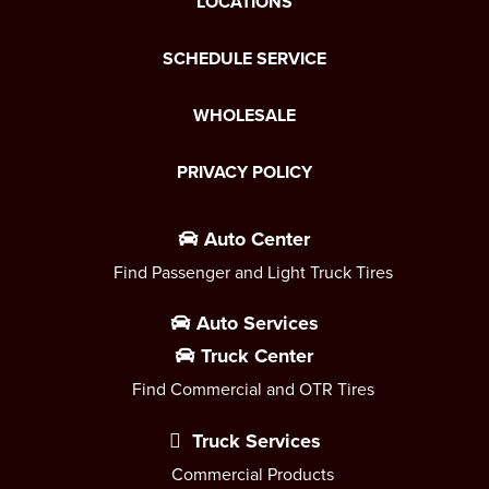
LOCATIONS
SCHEDULE SERVICE
WHOLESALE
PRIVACY POLICY
Auto Center
Find Passenger and Light Truck Tires
Auto Services
Truck Center
Find Commercial and OTR Tires
Truck Services
Commercial Products