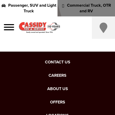
Passenger, SUV and Light
Commercial Truck, OTR
Truck
and RV
CONTACT US
CAREERS
ABOUT US
OFFERS