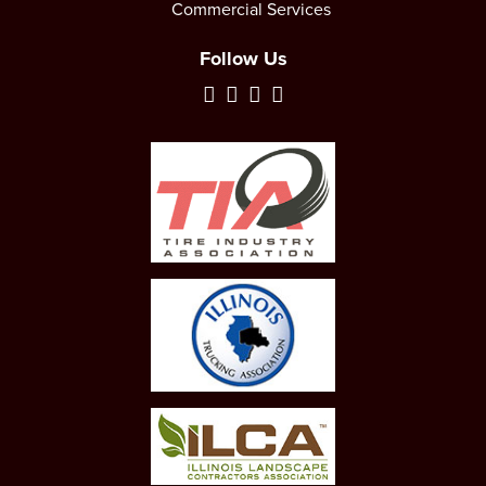
Commercial Services
Follow Us