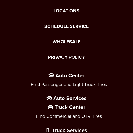
LOCATIONS
SCHEDULE SERVICE
WHOLESALE
PRIVACY POLICY
Auto Center
Find Passenger and Light Truck Tires
Auto Services
Truck Center
Find Commercial and OTR Tires
Truck Services