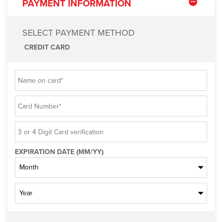
PAYMENT INFORMATION
SELECT PAYMENT METHOD
CREDIT CARD
EXPIRATION DATE (MM/YY)