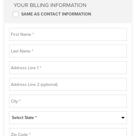
YOUR BILLING INFORMATION
SAME AS CONTACT INFORMATION