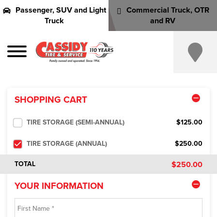
Passenger, SUV and Light
Commercial Truck, OTR
Truck
and RV
SHOPPING CART
TIRE STORAGE (SEMI-ANNUAL)
$125.00
TIRE STORAGE (ANNUAL)
$250.00
$250.00
TOTAL
YOUR INFORMATION