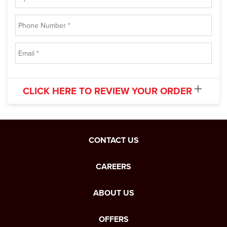
CLICK HERE TO REVIEW YOUR ORDER
CONTACT US
CAREERS
ABOUT US
OFFERS