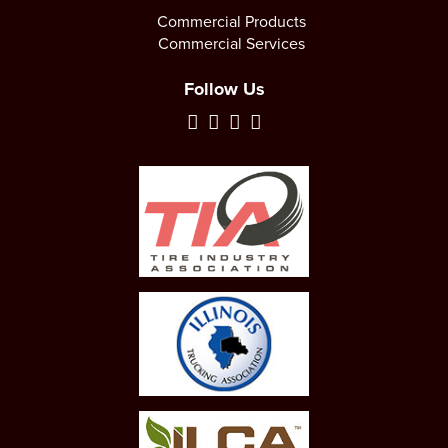
Commercial Products
Commercial Services
Follow Us