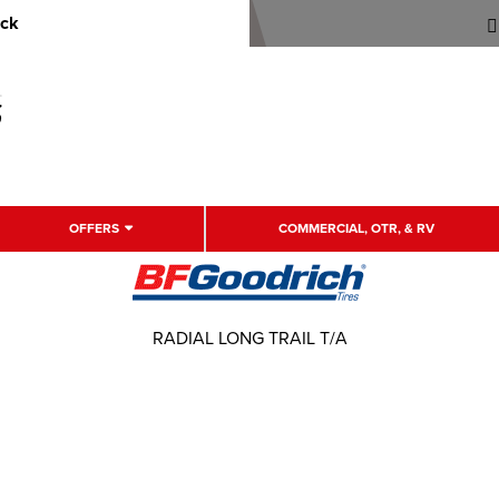
uck
OFFERS
COMMERCIAL, OTR, & RV
RADIAL LONG TRAIL T/A