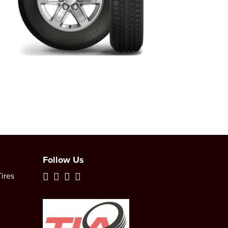
Follow Us
ires