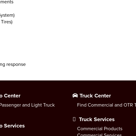
lements
System)
Tires)
ing response
o Center
Truck Center
Passenger and Light Truck
Find Commercial and OTR T
Truck Services
o Services
Commercial Products
Commercial Services