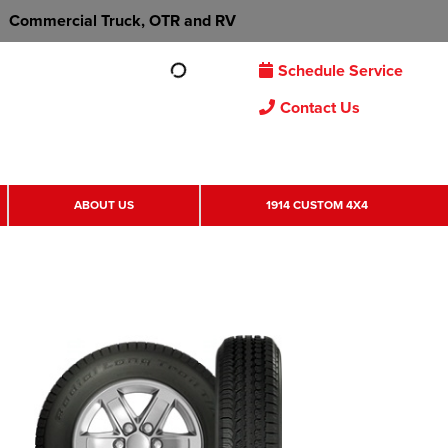
Commercial Truck, OTR and RV
Schedule Service
Contact Us
ABOUT US
1914 CUSTOM 4X4