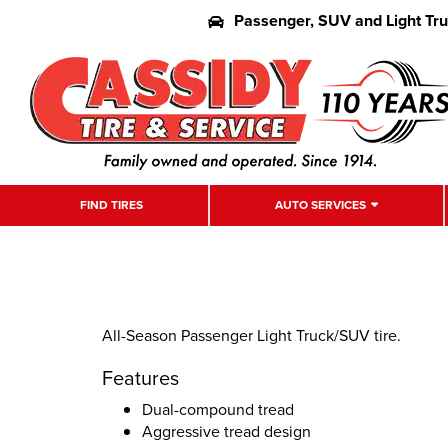
Passenger, SUV and Light Tr
FIND TIRES
AUTO SERVICES
All-Season Passenger Light Truck/SUV tire.
Features
Dual-compound tread
Aggressive tread design