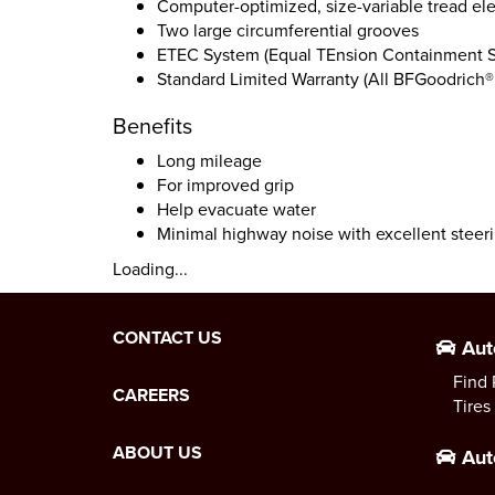
Computer-optimized, size-variable tread e
Two large circumferential grooves
ETEC System (Equal TEnsion Containment 
Standard Limited Warranty (All BFGoodrich® 
Benefits
Long mileage
For improved grip
Help evacuate water
Minimal highway noise with excellent steer
Loading...
CONTACT US
Aut
Find 
CAREERS
Tires
ABOUT US
Aut