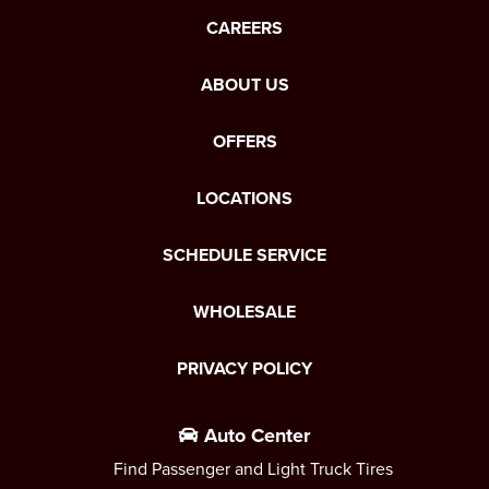
CAREERS
ABOUT US
OFFERS
LOCATIONS
SCHEDULE SERVICE
WHOLESALE
PRIVACY POLICY
Auto Center
Find Passenger and Light Truck Tires