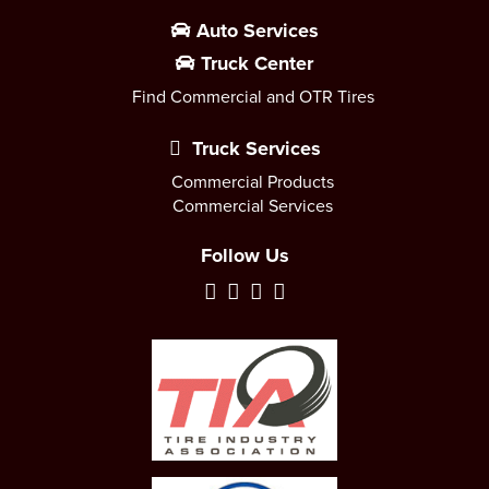
Auto Services
Truck Center
Find Commercial and OTR Tires
Truck Services
Commercial Products
Commercial Services
Follow Us