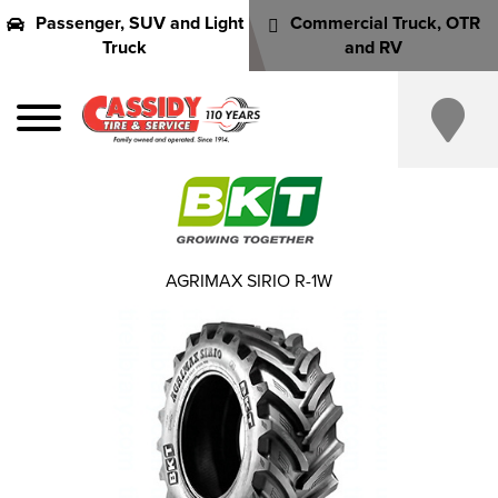
Passenger, SUV and Light
Commercial Truck, OTR
Truck
and RV
AGRIMAX SIRIO R-1W