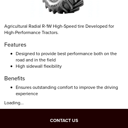
Agricultural Radial R-1W High-Speed tire Developed for
High-Performance Tractors.
Features
Designed to provide best performance both on the
road and in the field
High sidewall flexibility
Benefits
Ensures outstanding comfort to improve the driving
experience
Loading...
CONTACT US