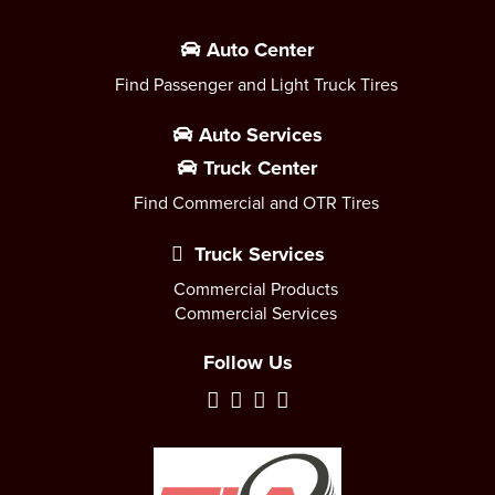
Auto Center
Find Passenger and Light Truck Tires
Auto Services
Truck Center
Find Commercial and OTR Tires
Truck Services
Commercial Products
Commercial Services
Follow Us