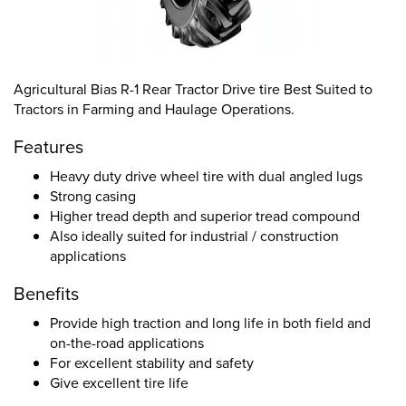
Agricultural Bias R-1 Rear Tractor Drive tire Best Suited to
Tractors in Farming and Haulage Operations.
Features
Heavy duty drive wheel tire with dual angled lugs
Strong casing
Higher tread depth and superior tread compound
Also ideally suited for industrial / construction
applications
Benefits
Provide high traction and long life in both field and
on-the-road applications
For excellent stability and safety
Give excellent tire life