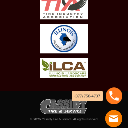
(877) 758-4737
©
2026
Cassidy Tire & Service. All rights reserved.