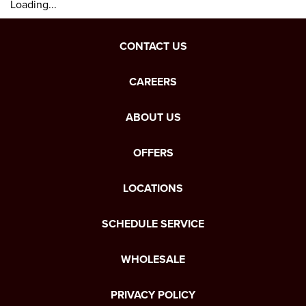
Loading...
CONTACT US
CAREERS
ABOUT US
OFFERS
LOCATIONS
SCHEDULE SERVICE
WHOLESALE
PRIVACY POLICY