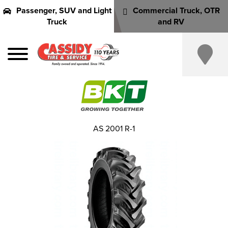
Passenger, SUV and Light
Commercial Truck, OTR
Truck
and RV
AS 2001 R-1