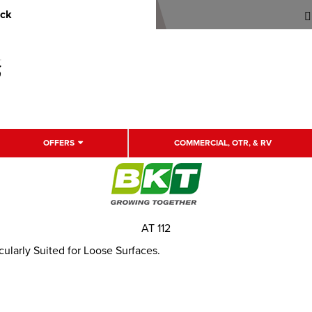
uck
OFFERS
COMMERCIAL, OTR, & RV
AT 112
icularly Suited for Loose Surfaces.