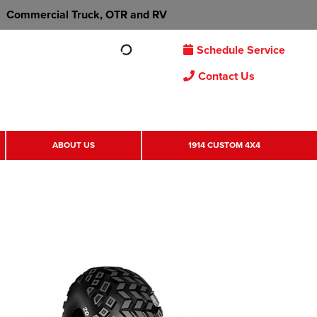
Commercial Truck, OTR and RV
Schedule Service
Contact Us
ABOUT US
1914 CUSTOM 4X4