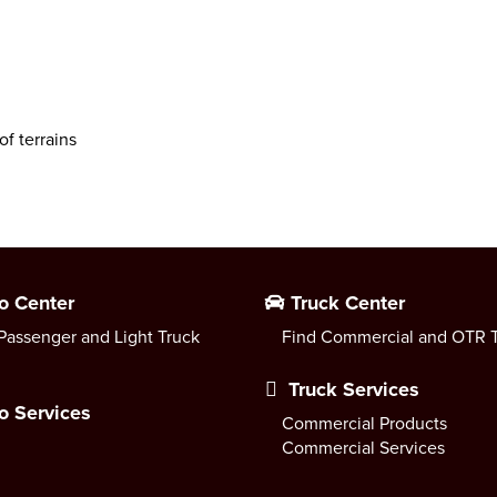
of terrains
o Center
Truck Center
Passenger and Light Truck
Find Commercial and OTR T
Truck Services
o Services
Commercial Products
Commercial Services