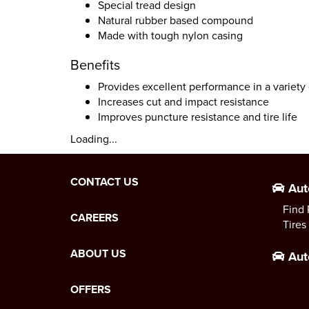
Special tread design
Natural rubber based compound
Made with tough nylon casing
Benefits
Provides excellent performance in a variety 
Increases cut and impact resistance
Improves puncture resistance and tire life
Loading...
CONTACT US
Aut
Find 
CAREERS
Tires
ABOUT US
Aut
OFFERS