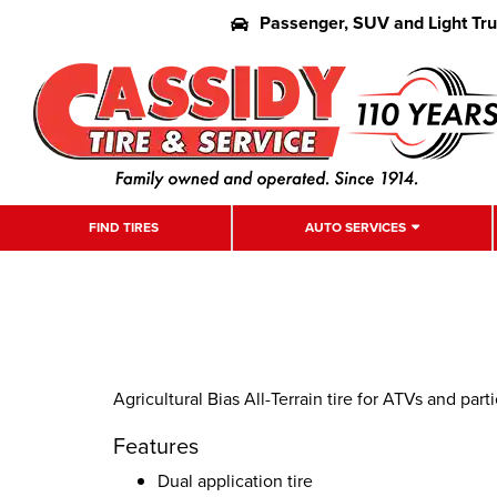
Passenger, SUV and Light Tr
FIND TIRES
AUTO SERVICES
Agricultural Bias All-Terrain tire for ATVs and part
Features
Dual application tire