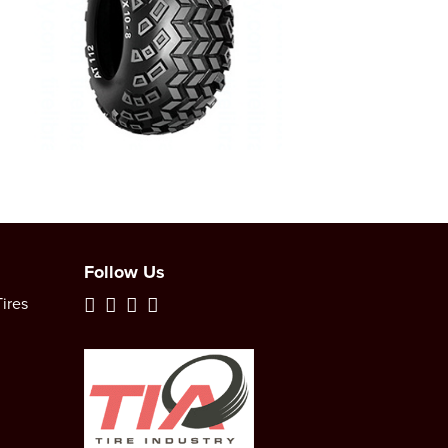
Follow Us
ires