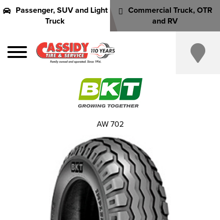
Passenger, SUV and Light
Commercial Truck, OTR
Truck
and RV
AW 702