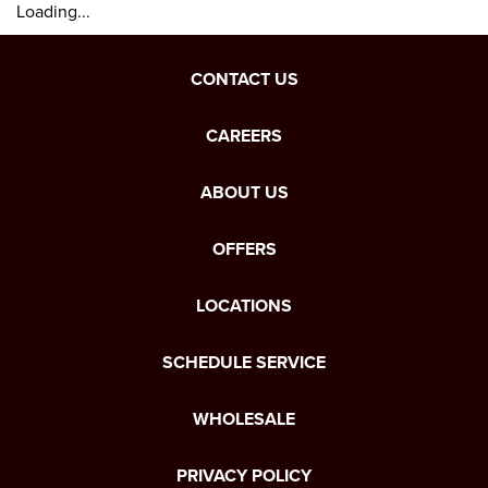
Loading...
CONTACT US
CAREERS
ABOUT US
OFFERS
LOCATIONS
SCHEDULE SERVICE
WHOLESALE
PRIVACY POLICY