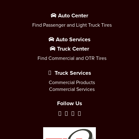
Auto Center
Find Passenger and Light Truck Tires
Auto Services
Truck Center
Find Commercial and OTR Tires
Truck Services
Commercial Products
Commercial Services
Follow Us