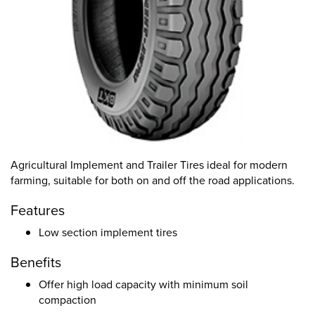
Agricultural Implement and Trailer Tires ideal for modern
farming, suitable for both on and off the road applications.
Features
Low section implement tires
Benefits
Offer high load capacity with minimum soil
compaction