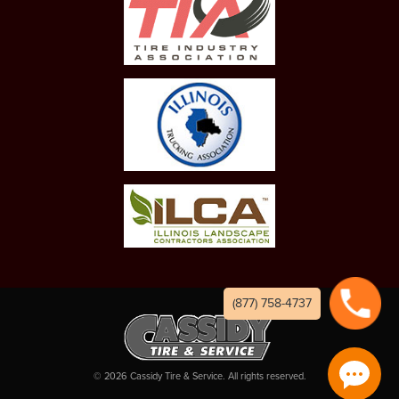
(877) 758-4737
©
2026
Cassidy Tire & Service. All rights reserved.