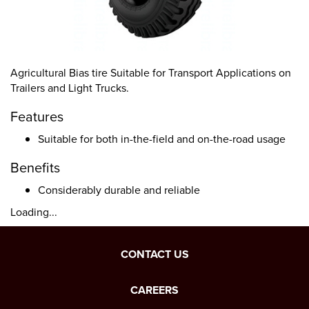
Agricultural Bias tire Suitable for Transport Applications on
Trailers and Light Trucks.
Features
Suitable for both in-the-field and on-the-road usage
Benefits
Considerably durable and reliable
Loading...
CONTACT US
CAREERS