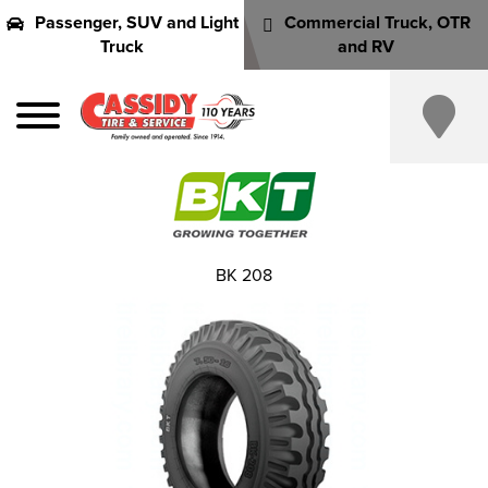
Passenger, SUV and Light
Commercial Truck, OTR
Truck
and RV
BK 208