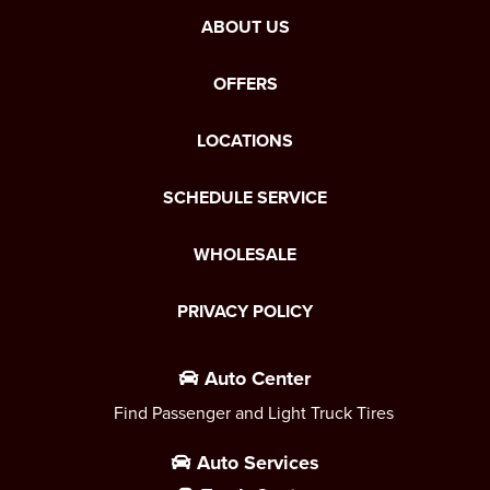
ABOUT US
OFFERS
LOCATIONS
SCHEDULE SERVICE
WHOLESALE
PRIVACY POLICY
Auto Center
Find Passenger and Light Truck Tires
Auto Services