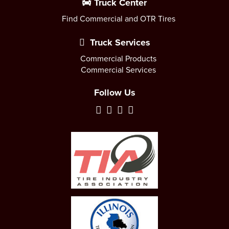
Truck Center
Find Commercial and OTR Tires
Truck Services
Commercial Products
Commercial Services
Follow Us