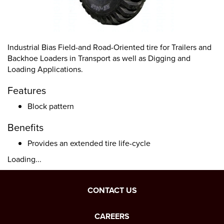
Industrial Bias Field-and Road-Oriented tire for Trailers and
Backhoe Loaders in Transport as well as Digging and
Loading Applications.
Features
Block pattern
Benefits
Provides an extended tire life-cycle
Loading...
CONTACT US
CAREERS