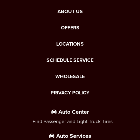
ABOUT US
OFFERS
LOCATIONS
SCHEDULE SERVICE
WHOLESALE
PRIVACY POLICY
Auto Center
Find Passenger and Light Truck Tires
Auto Services