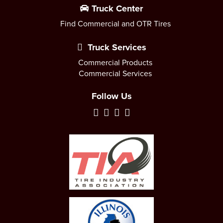
Truck Center
Find Commercial and OTR Tires
Truck Services
Commercial Products
Commercial Services
Follow Us