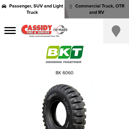
Passenger, SUV and Light
Commercial Truck, OTR
Truck
and RV
BK 6060