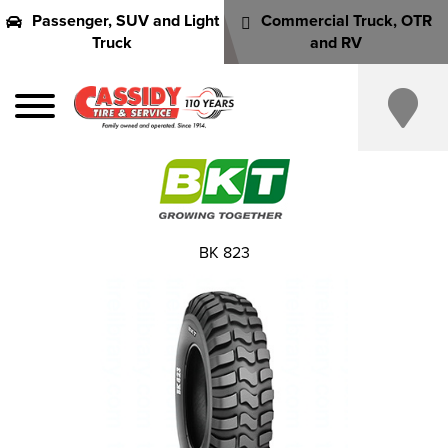
Passenger, SUV and Light
Commercial Truck, OTR
Truck
and RV
BK 823