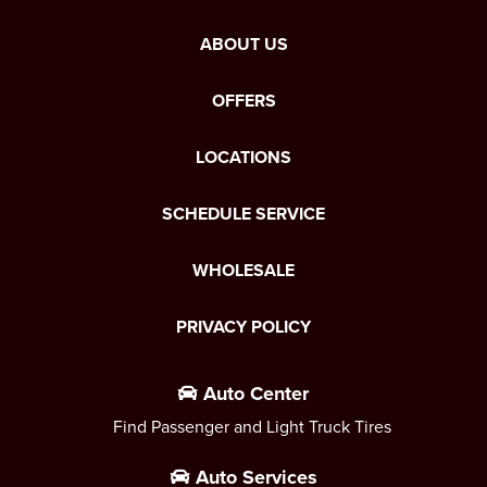
ABOUT US
OFFERS
LOCATIONS
SCHEDULE SERVICE
WHOLESALE
PRIVACY POLICY
Auto Center
Find Passenger and Light Truck Tires
Auto Services