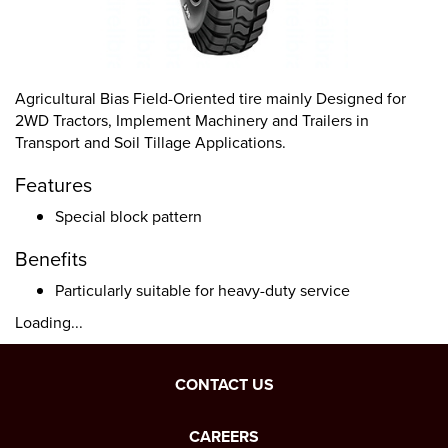
Agricultural Bias Field-Oriented tire mainly Designed for
2WD Tractors, Implement Machinery and Trailers in
Transport and Soil Tillage Applications.
Features
Special block pattern
Benefits
Particularly suitable for heavy-duty service
Loading...
CONTACT US
CAREERS