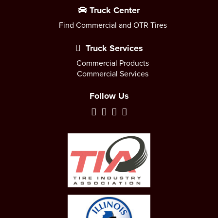
Truck Center
Find Commercial and OTR Tires
Truck Services
Commercial Products
Commercial Services
Follow Us