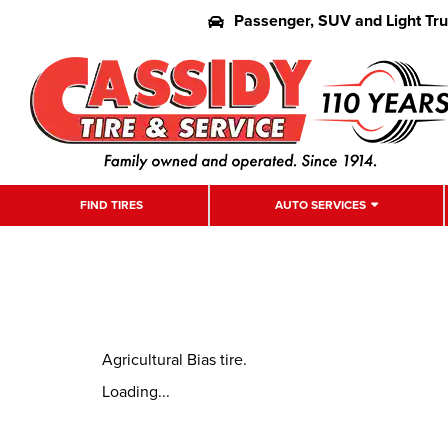
Passenger, SUV and Light Tr
FIND TIRES
AUTO SERVICES
Agricultural Bias tire.
Loading...