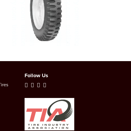
Follow Us
ires