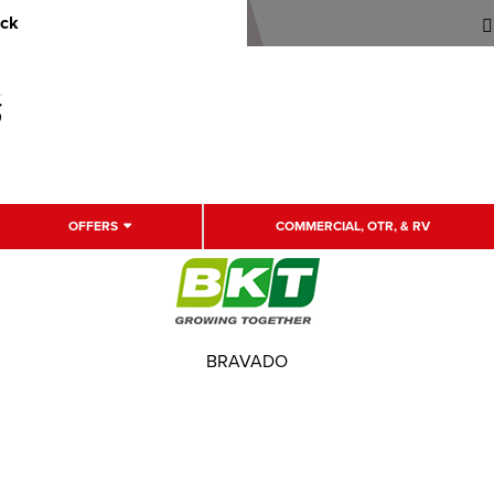
uck
OFFERS
COMMERCIAL, OTR, & RV
BRAVADO