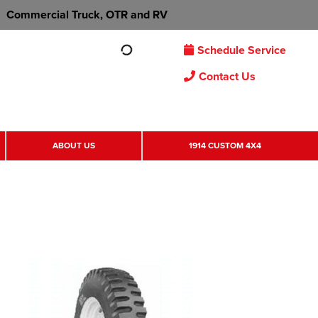
Commercial Truck, OTR and RV
Schedule Service
Contact Us
ABOUT US
1914 CUSTOM 4X4