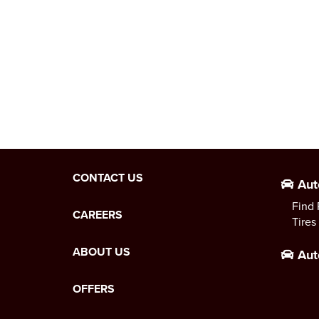
CONTACT US
Aut
Find 
CAREERS
Tires
ABOUT US
Aut
OFFERS