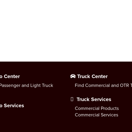
o Center
Truck Center
Passenger and Light Truck
Find Commercial and OTR T
Truck Services
o Services
Commercial Products
Commercial Services