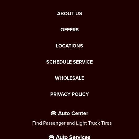
ABOUT US
OFFERS
LOCATIONS
SCHEDULE SERVICE
WHOLESALE
PRIVACY POLICY
Auto Center
Find Passenger and Light Truck Tires
Auto Services