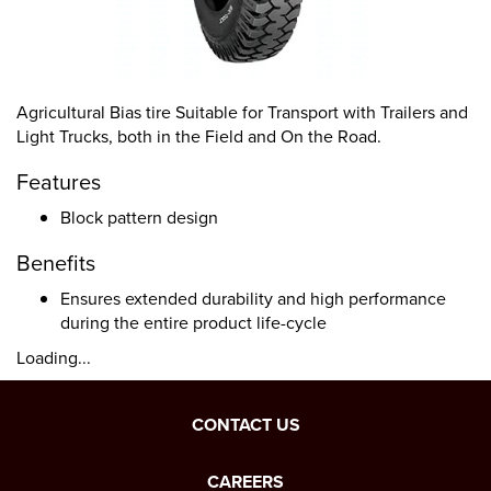
Agricultural Bias tire Suitable for Transport with Trailers and
Light Trucks, both in the Field and On the Road.
Features
Block pattern design
Benefits
Ensures extended durability and high performance
during the entire product life-cycle
Loading...
CONTACT US
CAREERS