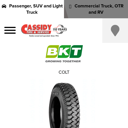
Passenger, SUV and Light
Commercial Truck, OTR
Truck
and RV
COLT