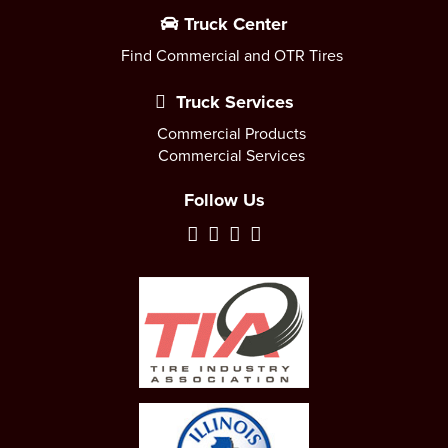
Truck Center
Find Commercial and OTR Tires
Truck Services
Commercial Products
Commercial Services
Follow Us