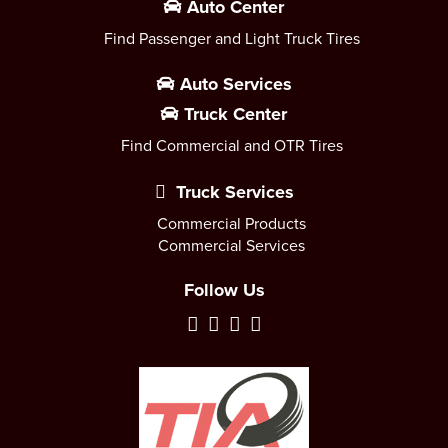
Auto Center
Find Passenger and Light Truck Tires
Auto Services
Truck Center
Find Commercial and OTR Tires
Truck Services
Commercial Products
Commercial Services
Follow Us