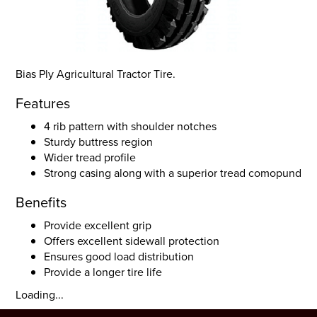
Bias Ply Agricultural Tractor Tire.
Features
4 rib pattern with shoulder notches
Sturdy buttress region
Wider tread profile
Strong casing along with a superior tread comopund
Benefits
Provide excellent grip
Offers excellent sidewall protection
Ensures good load distribution
Provide a longer tire life
Loading...