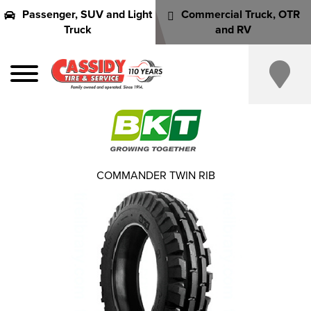
Passenger, SUV and Light
Commercial Truck, OTR
Truck
and RV
COMMANDER TWIN RIB