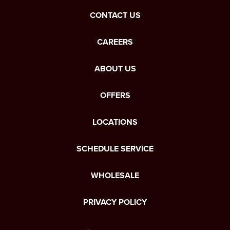
CONTACT US
CAREERS
ABOUT US
OFFERS
LOCATIONS
SCHEDULE SERVICE
WHOLESALE
PRIVACY POLICY