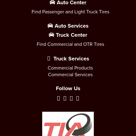
Auto Center
Find Passenger and Light Truck Tires
Auto Services
Truck Center
Find Commercial and OTR Tires
Truck Services
Commercial Products
Commercial Services
Follow Us