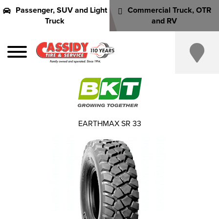
Passenger, SUV and Light
Commercial Truck, OTR
Truck
and RV
EARTHMAX SR 33