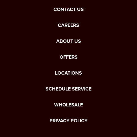
CONTACT US
CAREERS
ABOUT US
OFFERS
LOCATIONS
SCHEDULE SERVICE
WHOLESALE
PRIVACY POLICY