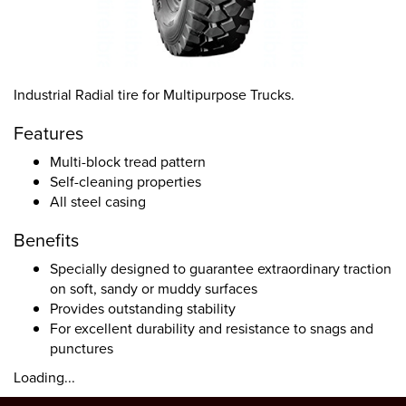
Industrial Radial tire for Multipurpose Trucks.
Features
Multi-block tread pattern
Self-cleaning properties
All steel casing
Benefits
Specially designed to guarantee extraordinary traction
on soft, sandy or muddy surfaces
Provides outstanding stability
For excellent durability and resistance to snags and
punctures
Loading...