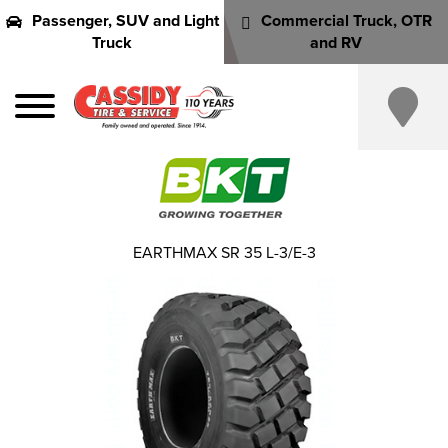
Passenger, SUV and Light
Commercial Truck, OTR
Truck
and RV
EARTHMAX SR 35 L-3/E-3