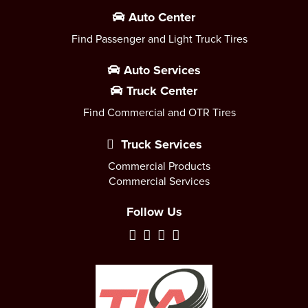
Auto Center
Find Passenger and Light Truck Tires
Auto Services
Truck Center
Find Commercial and OTR Tires
Truck Services
Commercial Products
Commercial Services
Follow Us