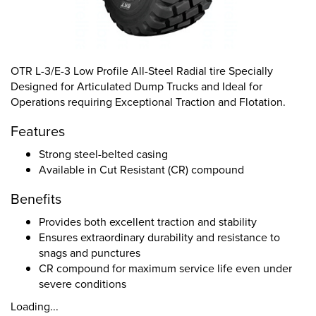
OTR L-3/E-3 Low Profile All-Steel Radial tire Specially
Designed for Articulated Dump Trucks and Ideal for
Operations requiring Exceptional Traction and Flotation.
Features
Strong steel-belted casing
Available in Cut Resistant (CR) compound
Benefits
Provides both excellent traction and stability
Ensures extraordinary durability and resistance to
snags and punctures
CR compound for maximum service life even under
severe conditions
Loading...