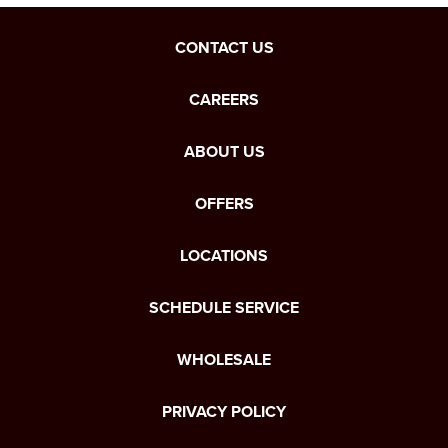
CONTACT US
CAREERS
ABOUT US
OFFERS
LOCATIONS
SCHEDULE SERVICE
WHOLESALE
PRIVACY POLICY