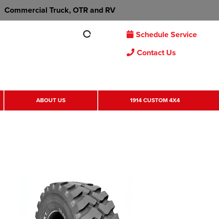
Commercial Truck, OTR and RV
Schedule Service
Contact Us
ABOUT US
1914 CUSTOM 4X4