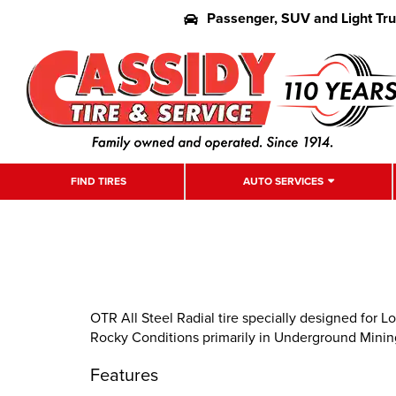
Passenger, SUV and Light Tr
FIND TIRES
AUTO SERVICES
OTR All Steel Radial tire specially designed for
Rocky Conditions primarily in Underground Minin
Features