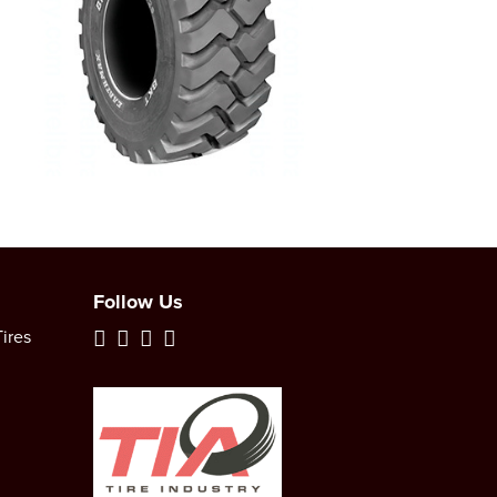
Follow Us
ires