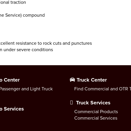
ional traction
ne Service) compound
xcellent resistance to rock cuts and punctures
n under severe conditions
o Center
Truck Center
Passenger and Light Truck
Find Commercial and OTR T
Truck Services
o Services
Commercial Products
Commercial Services