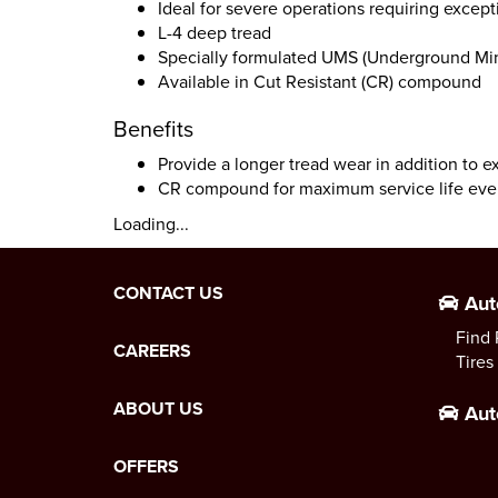
Ideal for severe operations requiring except
L-4 deep tread
Specially formulated UMS (Underground Mi
Available in Cut Resistant (CR) compound
Benefits
Provide a longer tread wear in addition to e
CR compound for maximum service life eve
Loading...
CONTACT US
Aut
Find 
CAREERS
Tires
ABOUT US
Aut
OFFERS