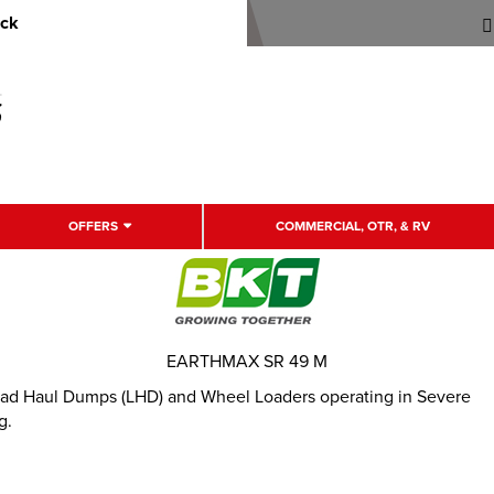
uck
OFFERS
COMMERCIAL, OTR, & RV
EARTHMAX SR 49 M
 Load Haul Dumps (LHD) and Wheel Loaders operating in Severe
g.