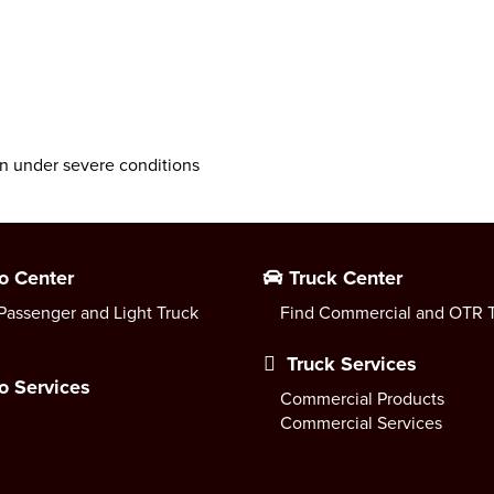
n under severe conditions
o Center
Truck Center
Passenger and Light Truck
Find Commercial and OTR T
Truck Services
o Services
Commercial Products
Commercial Services