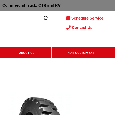
Commercial Truck, OTR and RV
Schedule Service
Contact Us
ABOUT US
1914 CUSTOM 4X4