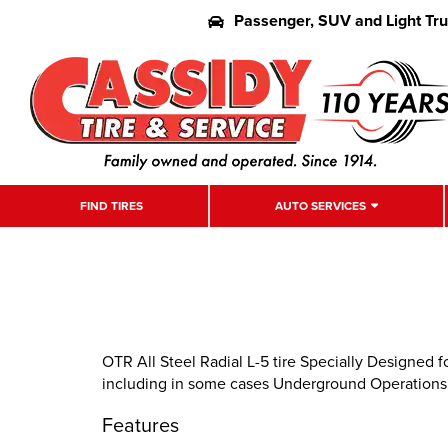
Passenger, SUV and Light Tr
FIND TIRES
AUTO SERVICES
OTR All Steel Radial L-5 tire Specially Designed 
including in some cases Underground Operations
Features