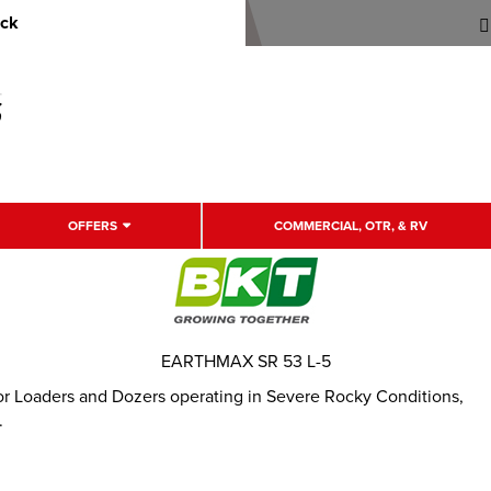
uck
OFFERS
COMMERCIAL, OTR, & RV
EARTHMAX SR 53 L-5
for Loaders and Dozers operating in Severe Rocky Conditions,
.