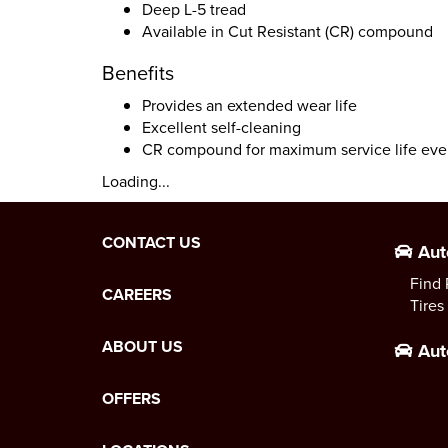
Deep L-5 tread
Available in Cut Resistant (CR) compound
Benefits
Provides an extended wear life
Excellent self-cleaning
CR compound for maximum service life eve
Loading...
CONTACT US
Aut
Find 
CAREERS
Tires
ABOUT US
Aut
OFFERS