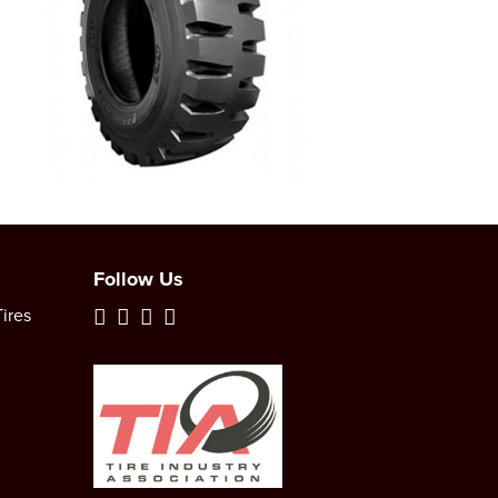
Follow Us
ires