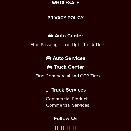
WHOLESALE
PRIVACY POLICY
Auto Center
Find Passenger and Light Truck Tires
Auto Services
Truck Center
Find Commercial and OTR Tires
Truck Services
Commercial Products
Commercial Services
Follow Us