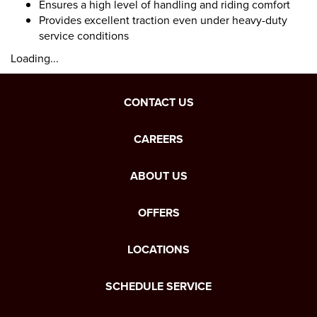
Ensures a high level of handling and riding comfort
Provides excellent traction even under heavy-duty
service conditions
Loading...
CONTACT US
CAREERS
ABOUT US
OFFERS
LOCATIONS
SCHEDULE SERVICE