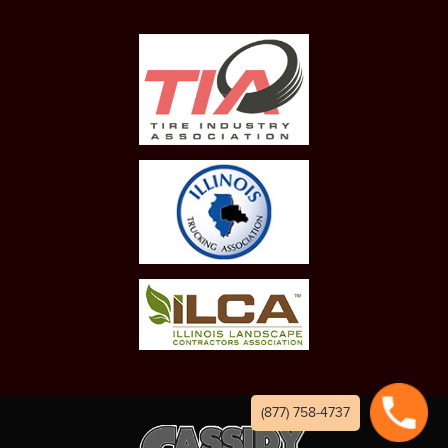
(877) 758-4737