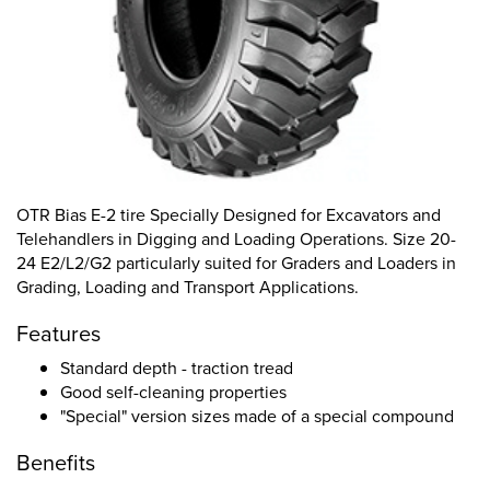
OTR Bias E-2 tire Specially Designed for Excavators and
Telehandlers in Digging and Loading Operations. Size 20-
24 E2/L2/G2 particularly suited for Graders and Loaders in
Grading, Loading and Transport Applications.
Features
Standard depth - traction tread
Good self-cleaning properties
"Special" version sizes made of a special compound
Benefits