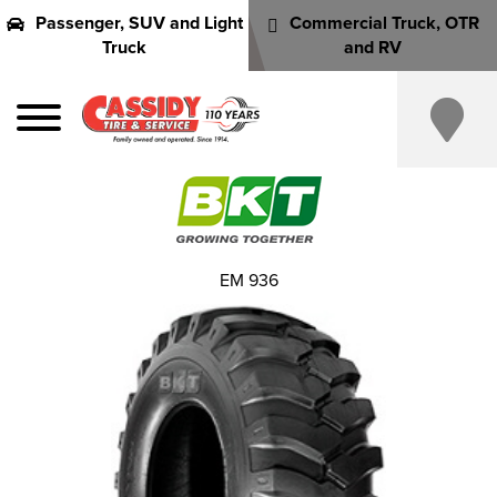
Passenger, SUV and Light
Commercial Truck, OTR
Truck
and RV
EM 936