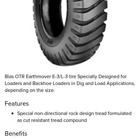
Bias OTR Earthmover E-3/L-3 tire Specially Designed for
Loaders and Backhoe Loaders in Dig and Load Applications,
depending on the size.
Features
Special non-directional rock design tread formulated
as cut resistant tread compound
Benefits