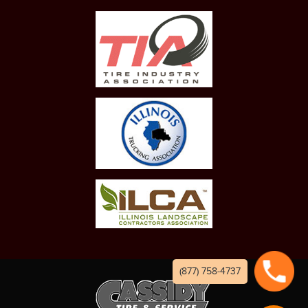
(877) 758-4737