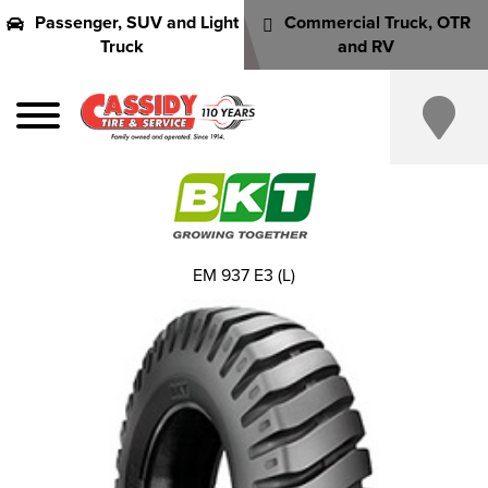
Passenger, SUV and Light
Commercial Truck, OTR
Truck
and RV
EM 937 E3 (L)