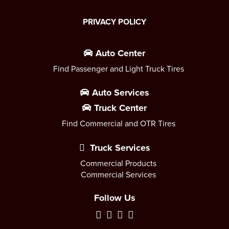
PRIVACY POLICY
Auto Center
Find Passenger and Light Truck Tires
Auto Services
Truck Center
Find Commercial and OTR Tires
Truck Services
Commercial Products
Commercial Services
Follow Us