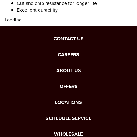
Cut and chip resistance for longer life
Excellent durability
Loading...
CONTACT US
CAREERS
ABOUT US
OFFERS
LOCATIONS
SCHEDULE SERVICE
WHOLESALE