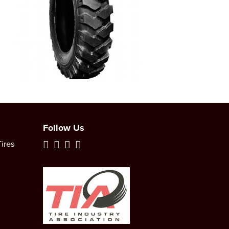
Follow Us
ires