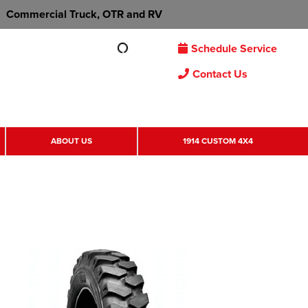
Commercial Truck, OTR and RV
Schedule Service
Contact Us
ABOUT US
1914 CUSTOM 4X4