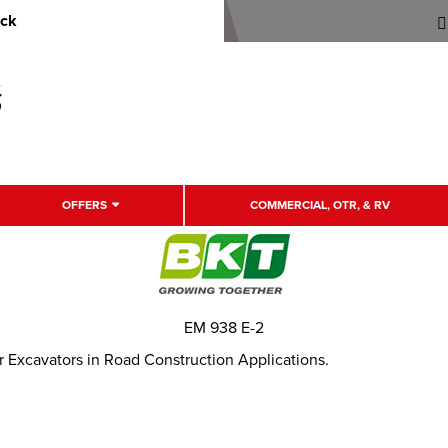
uck
OFFERS
COMMERCIAL, OTR, & RV
EM 938 E-2
or Excavators in Road Construction Applications.