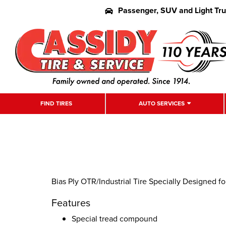
Passenger, SUV and Light Tr
FIND TIRES
AUTO SERVICES
Bias Ply OTR/Industrial Tire Specially Designed f
Features
Special tread compound