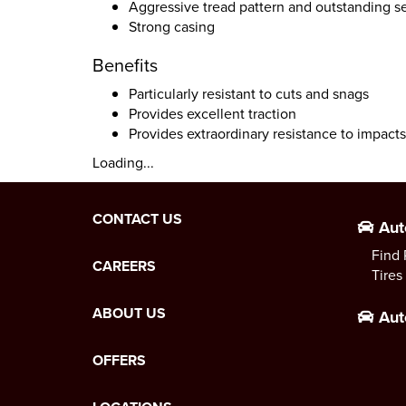
Aggressive tread pattern and outstanding se
Strong casing
Benefits
Particularly resistant to cuts and snags
Provides excellent traction
Provides extraordinary resistance to impact
Loading...
CONTACT US
Aut
Find 
CAREERS
Tires
ABOUT US
Aut
OFFERS