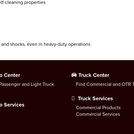
lf-cleaning properties
s and shocks, even in heavy-duty operations
o Center
Truck Center
Passenger and Light Truck
Find Commercial and OTR T
Truck Services
o Services
Commercial Products
Commercial Services