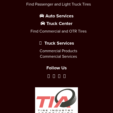
Find Passenger and Light Truck Tires
Auto Services
Truck Center
Find Commercial and OTR Tires
Truck Services
Commercial Products
Commercial Services
Follow Us