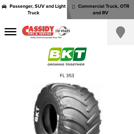
Passenger, SUV and Light
Commercial Truck, OTR
Truck
and RV
FL 353