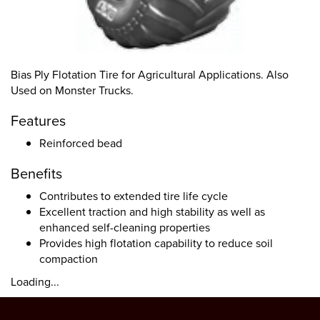
Bias Ply Flotation Tire for Agricultural Applications. Also
Used on Monster Trucks.
Features
Reinforced bead
Benefits
Contributes to extended tire life cycle
Excellent traction and high stability as well as
enhanced self-cleaning properties
Provides high flotation capability to reduce soil
compaction
Loading...