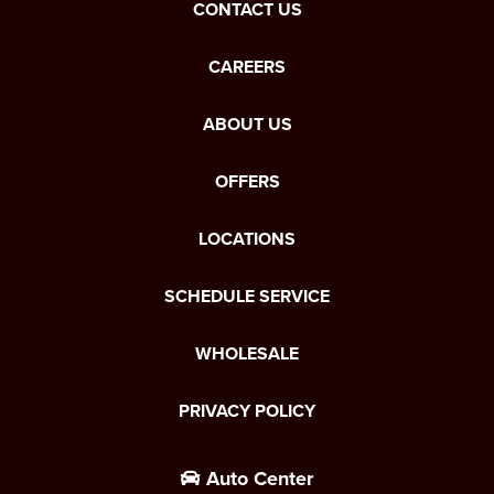
CONTACT US
CAREERS
ABOUT US
OFFERS
LOCATIONS
SCHEDULE SERVICE
WHOLESALE
PRIVACY POLICY
Auto Center