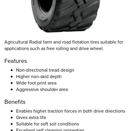
Agricultural Radial farm and road flotation tires suitable for
applications such as free rolling and drive wheel.
Features
Non-directional tread design
Higher non-skid depth
Wide foot print area
Aggressive shoulder area
Benefits
Enables higher traction forces in both drive directions
Gives extra life
Suitable for soft soil conditions
Excellent self cleaning properties