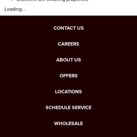
Loading...
CONTACT US
CAREERS
ABOUT US
OFFERS
LOCATIONS
SCHEDULE SERVICE
WHOLESALE