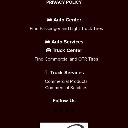
PRIVACY POLICY
Auto Center
Find Passenger and Light Truck Tires
Auto Services
Truck Center
Find Commercial and OTR Tires
Truck Services
Commercial Products
Commercial Services
Follow Us