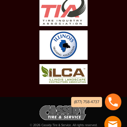
(877) 758-4737
©
2026
Cassidy Tire & Service. All rights reserved.