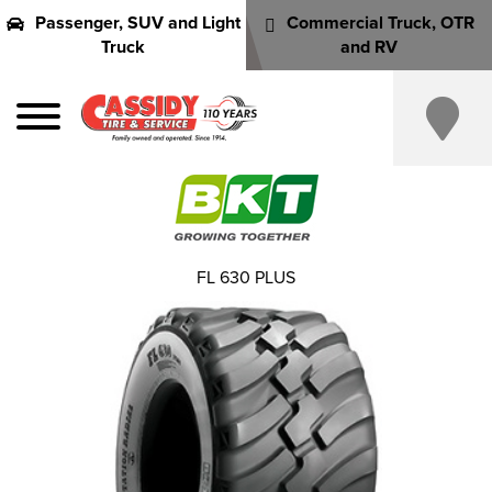
Passenger, SUV and Light
Commercial Truck, OTR
Truck
and RV
FL 630 PLUS