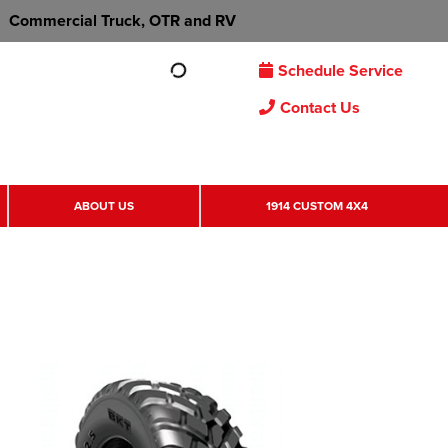
Commercial Truck, OTR and RV
Schedule Service
Contact Us
ABOUT US
1914 CUSTOM 4X4