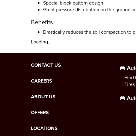
Special block pattern design
Great pressure distribution on the ground ac
Benefits
Drastically reduces the soil compaction to p
Loading...
CONTACT US
Aut
Find 
CAREERS
Tires
ABOUT US
Aut
OFFERS
LOCATIONS