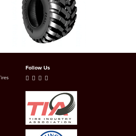
Follow Us
ires