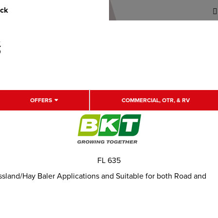
uck
OFFERS
COMMERCIAL, OTR, & RV
FL 635
rassland/Hay Baler Applications and Suitable for both Road and