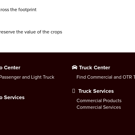
ross the footprint
reserve the value of the crops
o Center
Truck Center
Passenger and Light Truck
Find Commercial and OTR T
Truck Services
o Services
Commercial Products
Commercial Services