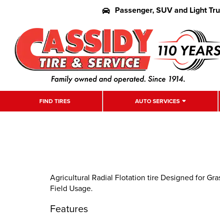
Passenger, SUV and Light Tr
FIND TIRES
AUTO SERVICES
Agricultural Radial Flotation tire Designed for G
Field Usage.
Features