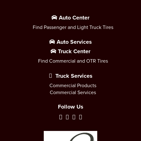
Auto Center
Find Passenger and Light Truck Tires
Auto Services
Truck Center
Find Commercial and OTR Tires
Truck Services
Commercial Products
Commercial Services
Follow Us