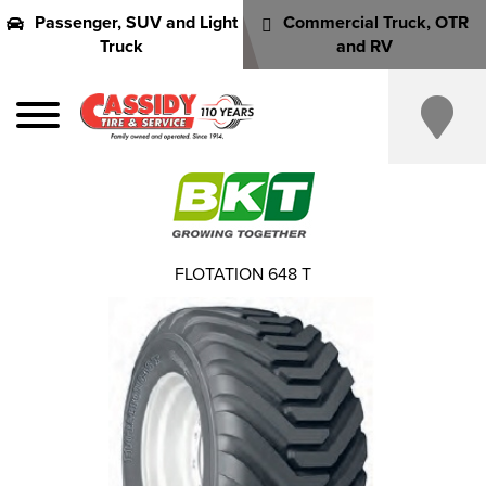
Passenger, SUV and Light
Commercial Truck, OTR
Truck
and RV
FLOTATION 648 T