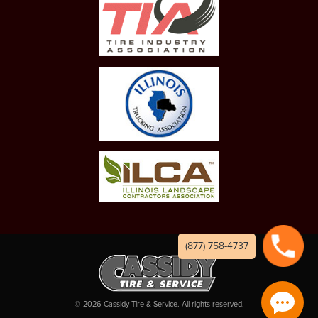
(877) 758-4737
©
2026
Cassidy Tire & Service. All rights reserved.