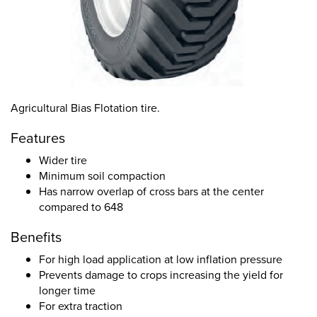
Agricultural Bias Flotation tire.
Features
Wider tire
Minimum soil compaction
Has narrow overlap of cross bars at the center
compared to 648
Benefits
For high load application at low inflation pressure
Prevents damage to crops increasing the yield for
longer time
For extra traction