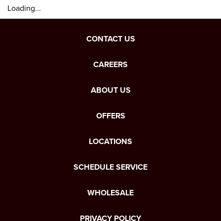
Loading...
CONTACT US
CAREERS
ABOUT US
OFFERS
LOCATIONS
SCHEDULE SERVICE
WHOLESALE
PRIVACY POLICY