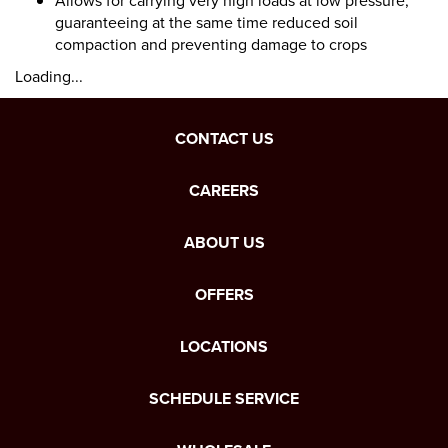
Allows for carrying very high loads at low pressure,
guaranteeing at the same time reduced soil
compaction and preventing damage to crops
Loading...
CONTACT US
CAREERS
ABOUT US
OFFERS
LOCATIONS
SCHEDULE SERVICE