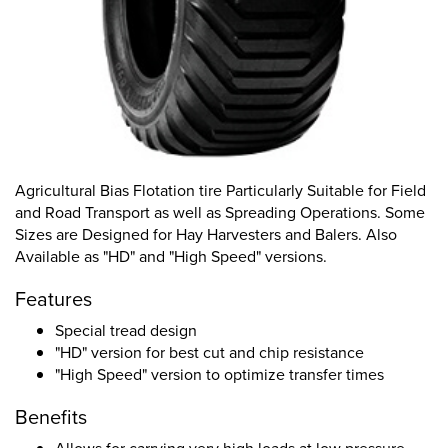
Agricultural Bias Flotation tire Particularly Suitable for Field
and Road Transport as well as Spreading Operations. Some
Sizes are Designed for Hay Harvesters and Balers. Also
Available as "HD" and "High Speed" versions.
Features
Special tread design
"HD" version for best cut and chip resistance
"High Speed" version to optimize transfer times
Benefits