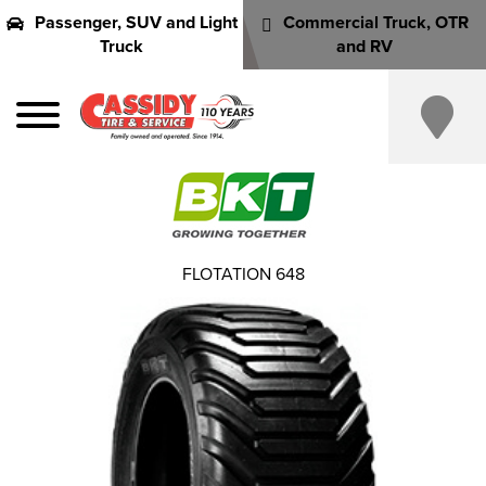
Passenger, SUV and Light
Commercial Truck, OTR
Truck
and RV
FLOTATION 648