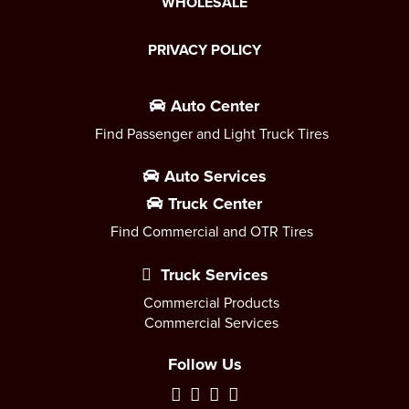
WHOLESALE
PRIVACY POLICY
Auto Center
Find Passenger and Light Truck Tires
Auto Services
Truck Center
Find Commercial and OTR Tires
Truck Services
Commercial Products
Commercial Services
Follow Us