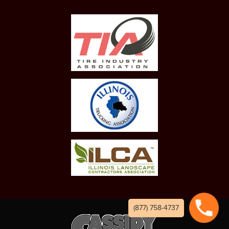
(877) 758-4737