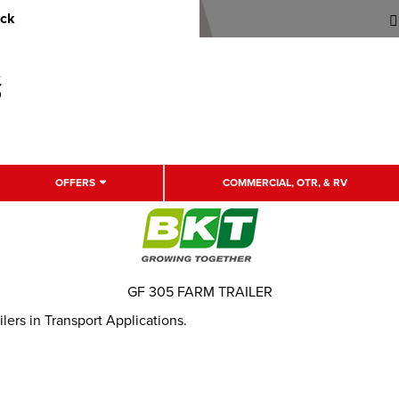
uck
OFFERS
COMMERCIAL, OTR, & RV
GF 305 FARM TRAILER
ilers in Transport Applications.