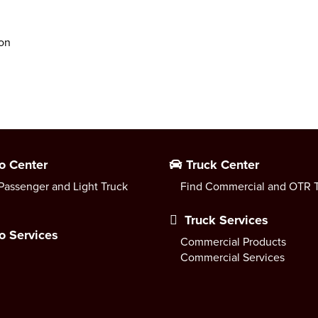
ion
o Center
Truck Center
Passenger and Light Truck
Find Commercial and OTR T
Truck Services
o Services
Commercial Products
Commercial Services