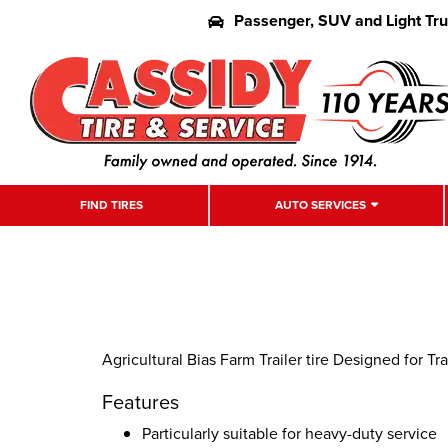
Passenger, SUV and Light Tr
FIND TIRES
AUTO SERVICES
Agricultural Bias Farm Trailer tire Designed for Tra
Features
Particularly suitable for heavy-duty service