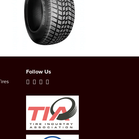
Follow Us
ires