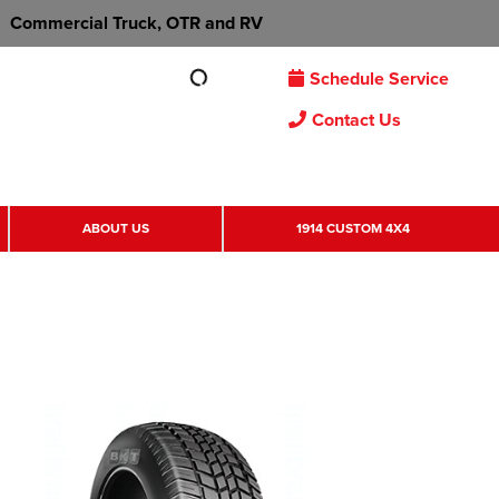
Commercial Truck, OTR and RV
Schedule Service
Contact Us
ABOUT US
1914 CUSTOM 4X4