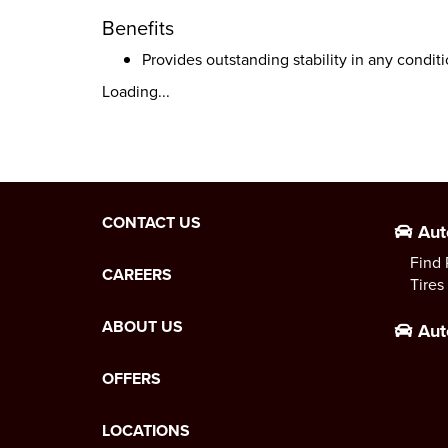
Benefits
Provides outstanding stability in any condit
Loading...
CONTACT US
Aut
Find 
CAREERS
Tires
ABOUT US
Aut
OFFERS
LOCATIONS