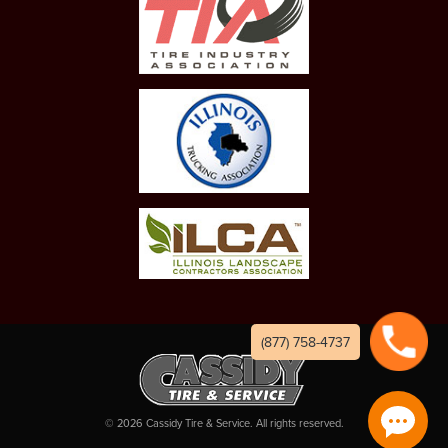
(877) 758-4737
©
2026
Cassidy Tire & Service. All rights reserved.