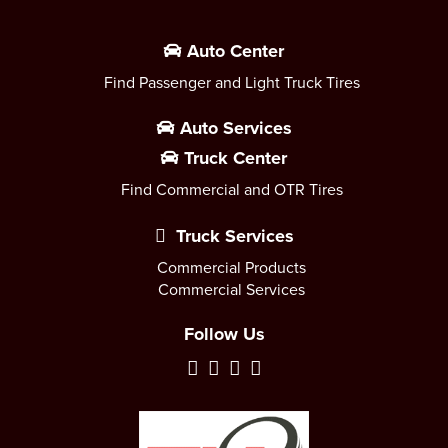
Auto Center
Find Passenger and Light Truck Tires
Auto Services
Truck Center
Find Commercial and OTR Tires
Truck Services
Commercial Products
Commercial Services
Follow Us