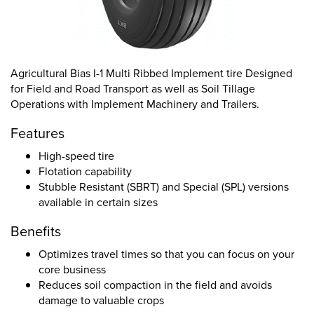
Agricultural Bias I-1 Multi Ribbed Implement tire Designed
for Field and Road Transport as well as Soil Tillage
Operations with Implement Machinery and Trailers.
Features
High-speed tire
Flotation capability
Stubble Resistant (SBRT) and Special (SPL) versions
available in certain sizes
Benefits
Optimizes travel times so that you can focus on your
core business
Reduces soil compaction in the field and avoids
damage to valuable crops