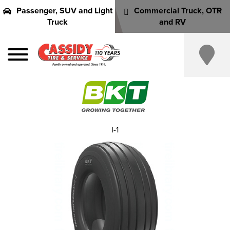
Passenger, SUV and Light
Commercial Truck, OTR
Truck
and RV
I-1