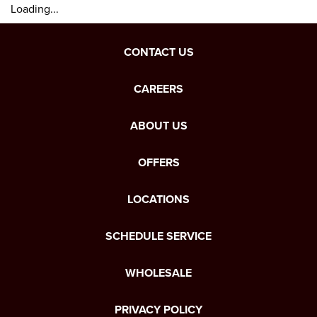
Loading...
CONTACT US
CAREERS
ABOUT US
OFFERS
LOCATIONS
SCHEDULE SERVICE
WHOLESALE
PRIVACY POLICY