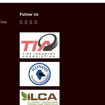
Follow Us
ires