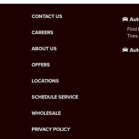
CONTACT US
Aut
Find 
CAREERS
Tires
ABOUT US
Aut
OFFERS
LOCATIONS
SCHEDULE SERVICE
WHOLESALE
PRIVACY POLICY