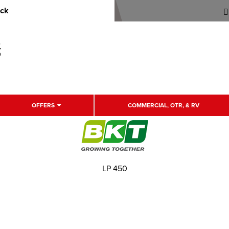
uck
OFFERS
COMMERCIAL, OTR, & RV
LP 450