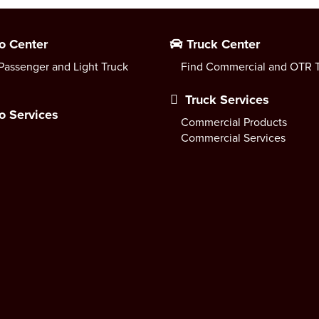
o Center
Truck Center
Passenger and Light Truck
Find Commercial and OTR T
Truck Services
o Services
Commercial Products
Commercial Services