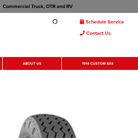
Commercial Truck, OTR and RV
Schedule Service
Contact Us
ABOUT US
1914 CUSTOM 4X4