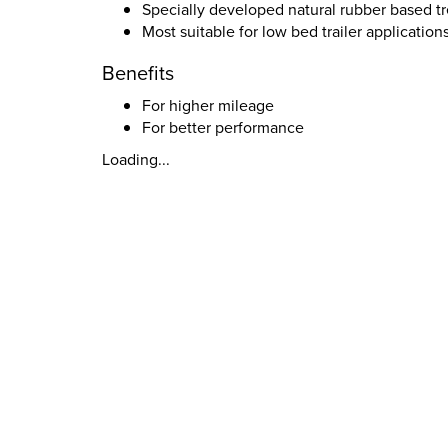
Specially developed natural rubber based 
Most suitable for low bed trailer application
Benefits
For higher mileage
For better performance
Loading...