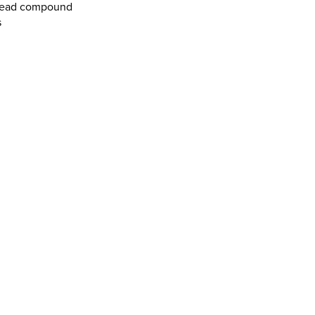
tread compound
s