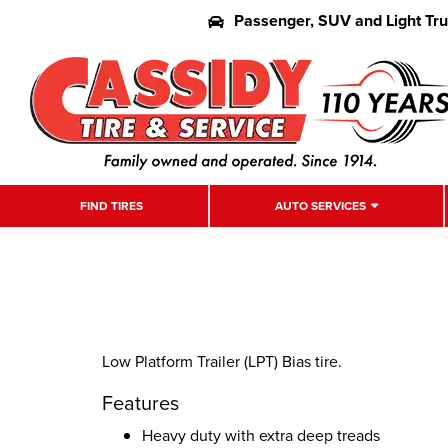
Passenger, SUV and Light Tr
FIND TIRES
AUTO SERVICES
Low Platform Trailer (LPT) Bias tire.
Features
Heavy duty with extra deep treads