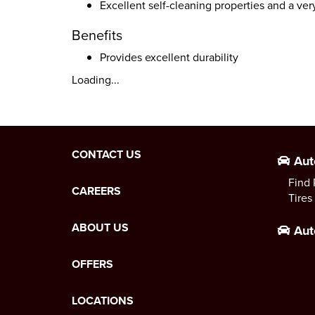
Excellent self-cleaning properties and a ve
Benefits
Provides excellent durability
Loading...
CONTACT US
Aut
Find 
CAREERS
Tires
ABOUT US
Aut
OFFERS
LOCATIONS