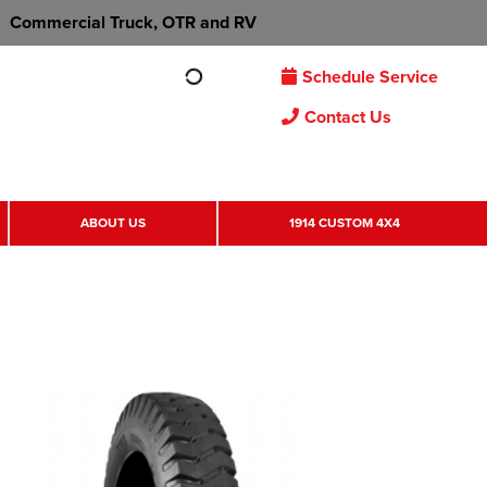
Commercial Truck, OTR and RV
Schedule Service
Contact Us
ABOUT US
1914 CUSTOM 4X4