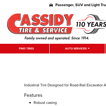
Passenger, SUV and Light Tr
FIND TIRES
AUTO SERVICES
Industrial Tire Designed for Road-Rail Excavator 
Features
Robust casing