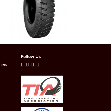
Follow Us
ires