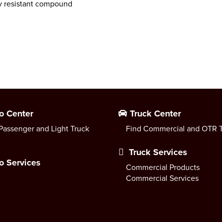
ry resistant compound
o Center
Truck Center
Passenger and Light Truck
Find Commercial and OTR T
Truck Services
o Services
Commercial Products
Commercial Services