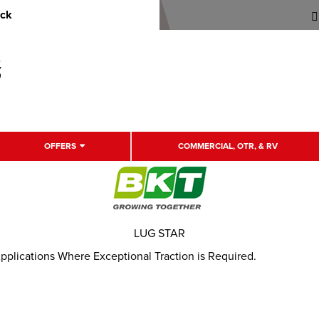
uck
OFFERS
COMMERCIAL, OTR, & RV
LUG STAR
Applications Where Exceptional Traction is Required.