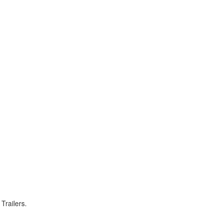
Trailers.