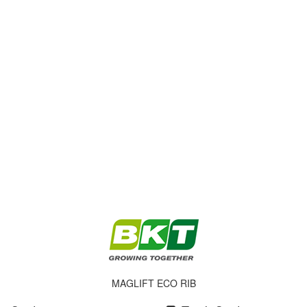
MAGLIFT ECO RIB