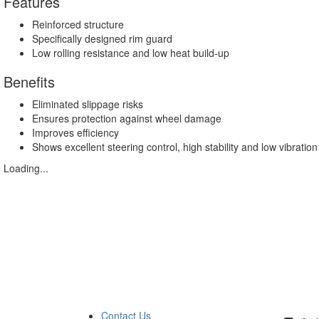
Features
Reinforced structure
Specifically designed rim guard
Low rolling resistance and low heat build-up
Benefits
Eliminated slippage risks
Ensures protection against wheel damage
Improves efficiency
Shows excellent steering control, high stability and low vibration
Loading...
Contact Us