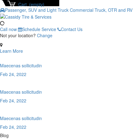
Cart (empty)
Passenger, SUV and Light Truck
Commercial Truck, OTR and RV
Call now
Schedule Service
Contact Us
Not your location?
Change
Learn More
Maecenas sollicitudin
Feb 24, 2022
Maecenas sollicitudin
Feb 24, 2022
Maecenas sollicitudin
Feb 24, 2022
Blog