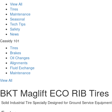
View All
Tires
Maintenance
Seasonal
Tech Tips
Safety
News
Cassidy 101
Tires
Brakes
Oil Changes
Alignments
Fluid Exchange
Maintenance
View All
BKT Maglift ECO RIB Tires
Solid Industrial Tire Specially Designed for Ground Service Equipment 