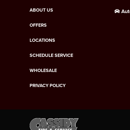
ABOUT US
Aut
OFFERS
LOCATIONS
SCHEDULE SERVICE
WHOLESALE
PRIVACY POLICY