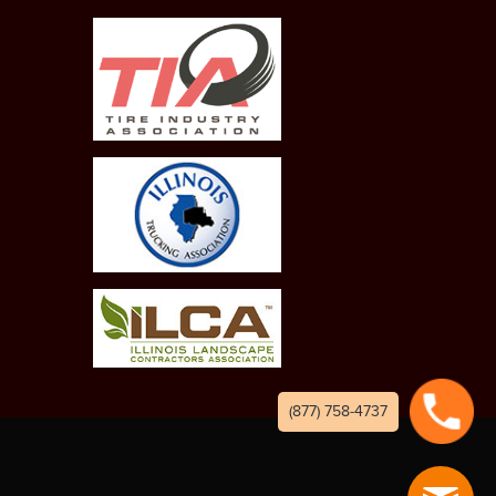
(877) 758-4737