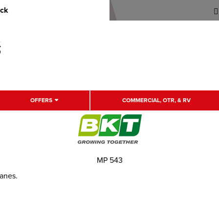
uck
OFFERS
COMMERCIAL, OTR, & RV
MP 543
ranes.