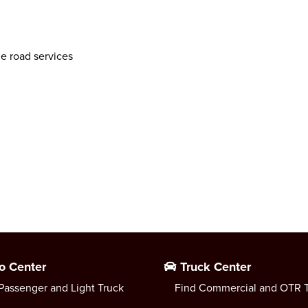
he road services
o Center
Truck Center
Passenger and Light Truck
Find Commercial and OTR T