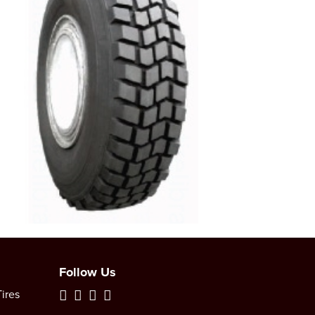
Follow Us
ires