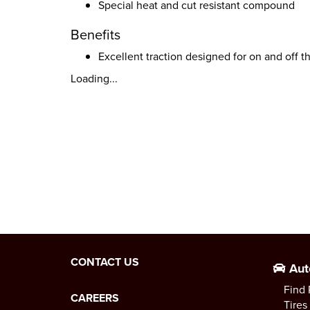
Special heat and cut resistant compound
Benefits
Excellent traction designed for on and off t
Loading...
CONTACT US
Aut
Find 
CAREERS
Tires