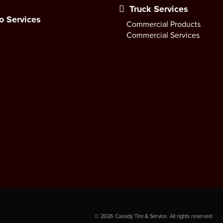
Truck Services
o Services
Commercial Products
Commercial Services
©
2026
Cassidy Tire & Service. All rights reserved.