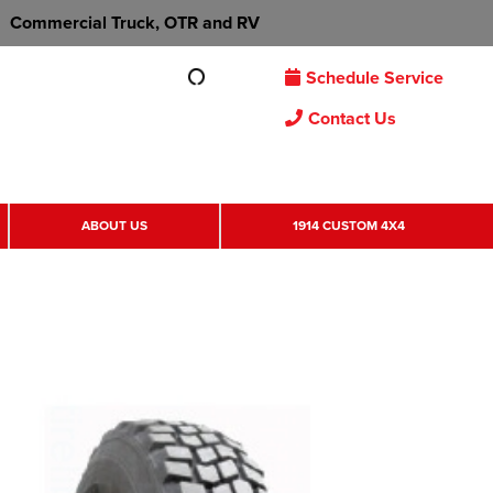
Commercial Truck, OTR and RV
Schedule Service
Contact Us
ABOUT US
1914 CUSTOM 4X4