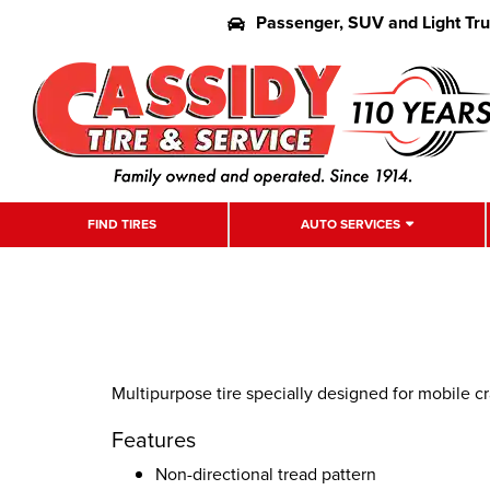
Passenger, SUV and Light Tr
FIND TIRES
AUTO SERVICES
Multipurpose tire specially designed for mobile c
Features
Non-directional tread pattern