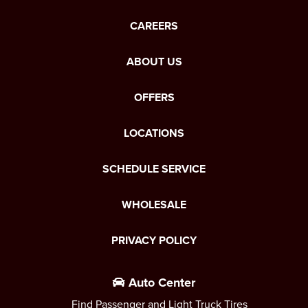
CAREERS
ABOUT US
OFFERS
LOCATIONS
SCHEDULE SERVICE
WHOLESALE
PRIVACY POLICY
Auto Center
Find Passenger and Light Truck Tires