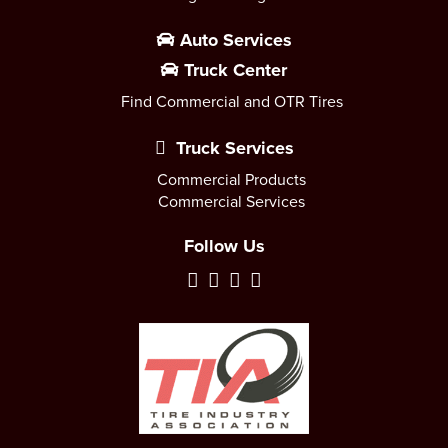
Auto Services
Truck Center
Find Commercial and OTR Tires
Truck Services
Commercial Products
Commercial Services
Follow Us