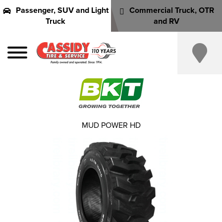
Passenger, SUV and Light
Commercial Truck, OTR
Truck
and RV
MUD POWER HD