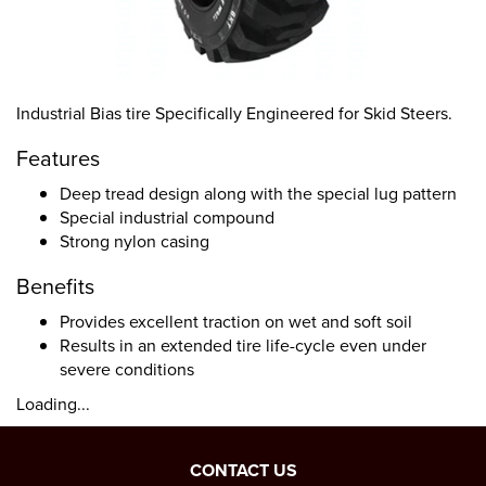
Industrial Bias tire Specifically Engineered for Skid Steers.
Features
Deep tread design along with the special lug pattern
Special industrial compound
Strong nylon casing
Benefits
Provides excellent traction on wet and soft soil
Results in an extended tire life-cycle even under
severe conditions
Loading...
CONTACT US