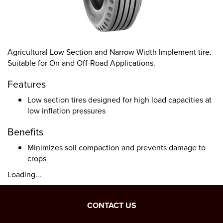
Agricultural Low Section and Narrow Width Implement tire.
Suitable for On and Off-Road Applications.
Features
Low section tires designed for high load capacities at
low inflation pressures
Benefits
Minimizes soil compaction and prevents damage to
crops
Loading...
CONTACT US