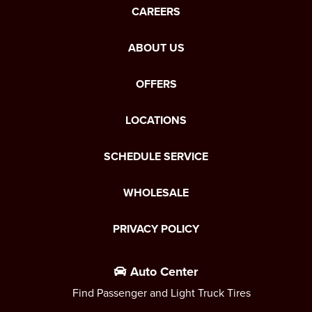
CAREERS
ABOUT US
OFFERS
LOCATIONS
SCHEDULE SERVICE
WHOLESALE
PRIVACY POLICY
Auto Center
Find Passenger and Light Truck Tires