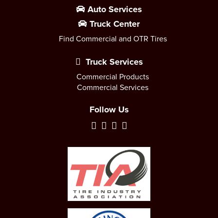
Auto Services
Truck Center
Find Commercial and OTR Tires
Truck Services
Commercial Products
Commercial Services
Follow Us