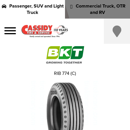
Passenger, SUV and Light
Commercial Truck, OTR
Truck
and RV
RIB 774 (C)