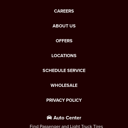
CAREERS
ABOUT US
OFFERS
LOCATIONS
SCHEDULE SERVICE
WHOLESALE
PRIVACY POLICY
Auto Center
Find Passenger and Light Truck Tires