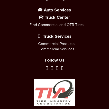
Auto Services
Truck Center
Find Commercial and OTR Tires
Truck Services
Commercial Products
Commercial Services
Follow Us