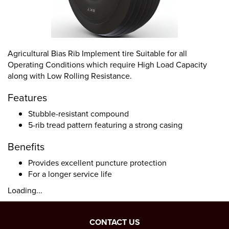
Agricultural Bias Rib Implement tire Suitable for all
Operating Conditions which require High Load Capacity
along with Low Rolling Resistance.
Features
Stubble-resistant compound
5-rib tread pattern featuring a strong casing
Benefits
Provides excellent puncture protection
For a longer service life
Loading...
CONTACT US