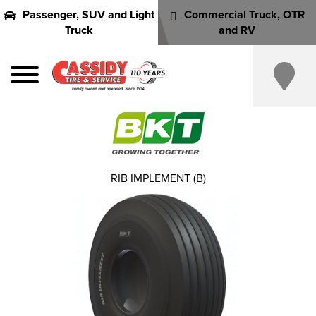
Passenger, SUV and Light
Commercial Truck, OTR
Truck
and RV
RIB IMPLEMENT (B)