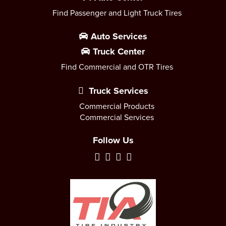
Find Passenger and Light Truck Tires
Auto Services
Truck Center
Find Commercial and OTR Tires
Truck Services
Commercial Products
Commercial Services
Follow Us