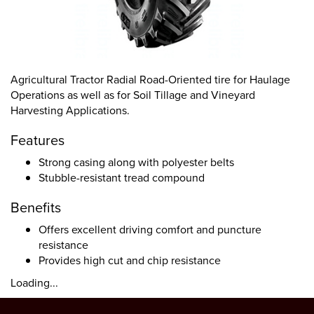
Agricultural Tractor Radial Road-Oriented tire for Haulage
Operations as well as for Soil Tillage and Vineyard
Harvesting Applications.
Features
Strong casing along with polyester belts
Stubble-resistant tread compound
Benefits
Offers excellent driving comfort and puncture
resistance
Provides high cut and chip resistance
Loading...