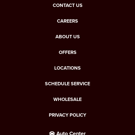
CONTACT US
CAREERS
ABOUT US
OFFERS
LOCATIONS
SCHEDULE SERVICE
WHOLESALE
PRIVACY POLICY
Auto Center