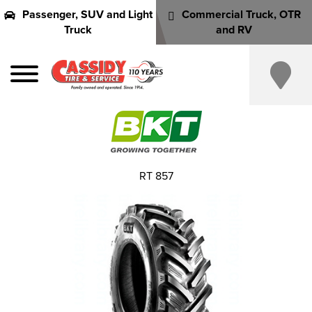
Passenger, SUV and Light
Commercial Truck, OTR
Truck
and RV
RT 857