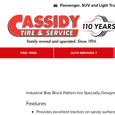
Passenger, SUV and Light Tr
FIND TIRES
AUTO SERVICES
Industrial Bias Block Pattern tire Specially Designe
Features
Provides excellent traction on sandy surfac