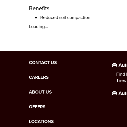
Benefits
Reduced soil compaction
Loading...
CONTACT US
Aut
Find 
CAREERS
Tires
ABOUT US
Aut
OFFERS
LOCATIONS