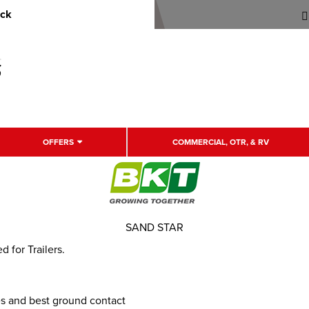
uck
OFFERS
COMMERCIAL, OTR, & RV
SAND STAR
d for Trailers.
es and best ground contact