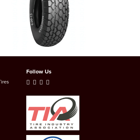
Follow Us
ires