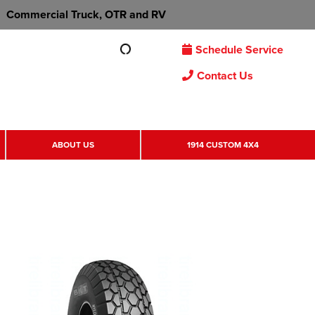
Commercial Truck, OTR and RV
Schedule Service
Contact Us
ABOUT US
1914 CUSTOM 4X4