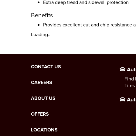
Extra deep tread and sidewall protection
Benefits
Provides excellent cut and chip resistance a
Loading...
CONTACT US
Aut
Find 
CAREERS
Tires
ABOUT US
Aut
OFFERS
LOCATIONS