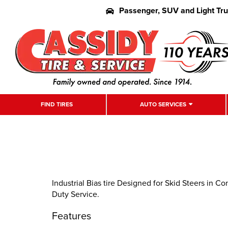
Passenger, SUV and Light Tr
FIND TIRES
AUTO SERVICES
Industrial Bias tire Designed for Skid Steers in C
Duty Service.
Features