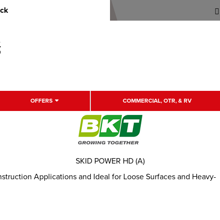
uck
OFFERS
COMMERCIAL, OTR, & RV
SKID POWER HD (A)
onstruction Applications and Ideal for Loose Surfaces and Heavy-