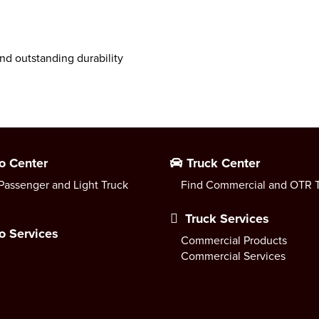
nd outstanding durability
o Center
Truck Center
Passenger and Light Truck
Find Commercial and OTR T
Truck Services
o Services
Commercial Products
Commercial Services