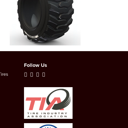
Follow Us
ires