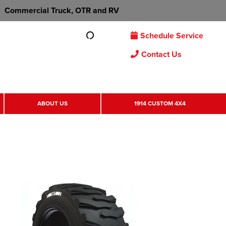
Commercial Truck, OTR and RV
Schedule Service
Contact Us
ABOUT US
1914 CUSTOM 4X4