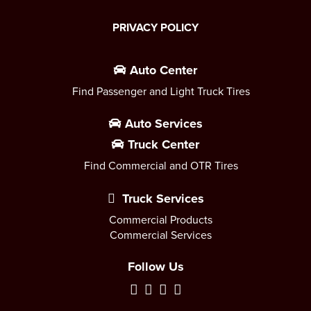
PRIVACY POLICY
Auto Center
Find Passenger and Light Truck Tires
Auto Services
Truck Center
Find Commercial and OTR Tires
Truck Services
Commercial Products
Commercial Services
Follow Us