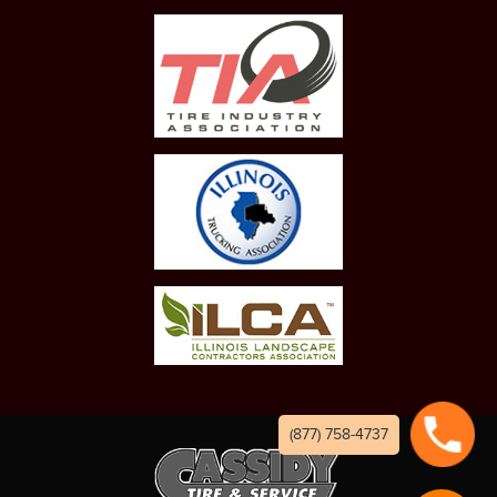
(877) 758-4737