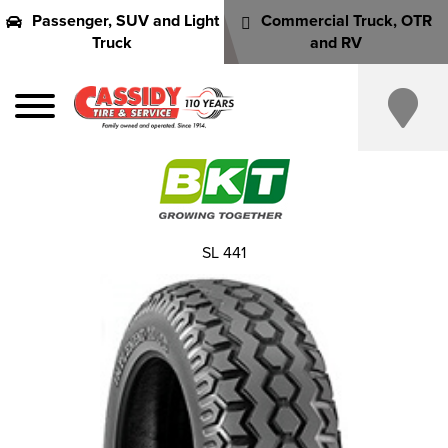
Passenger, SUV and Light
Commercial Truck, OTR
Truck
and RV
SL 441