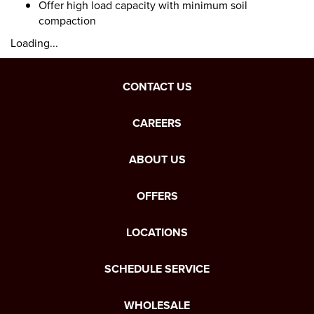
Offer high load capacity with minimum soil
compaction
Loading...
CONTACT US
CAREERS
ABOUT US
OFFERS
LOCATIONS
SCHEDULE SERVICE
WHOLESALE