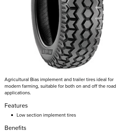
Agricultural Bias implement and trailer tires ideal for
modern farming, suitable for both on and off the road
applications.
Features
Low section implement tires
Benefits