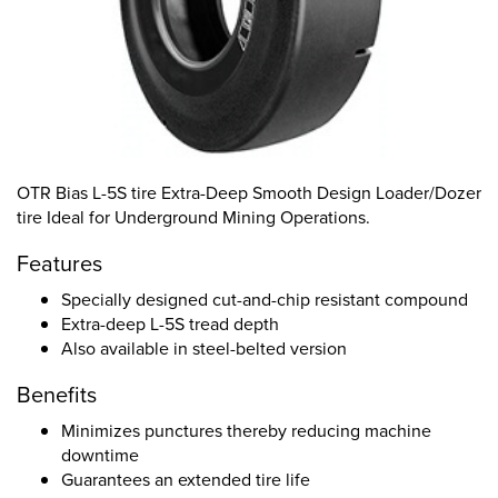
OTR Bias L-5S tire Extra-Deep Smooth Design Loader/Dozer
tire Ideal for Underground Mining Operations.
Features
Specially designed cut-and-chip resistant compound
Extra-deep L-5S tread depth
Also available in steel-belted version
Benefits
Minimizes punctures thereby reducing machine
downtime
Guarantees an extended tire life