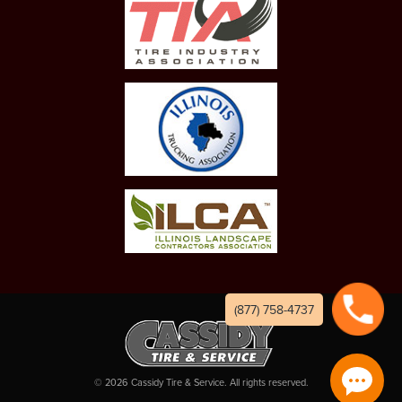
(877) 758-4737
©
2026
Cassidy Tire & Service. All rights reserved.