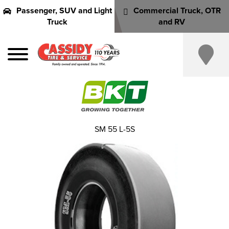
Passenger, SUV and Light
Commercial Truck, OTR
Truck
and RV
SM 55 L-5S