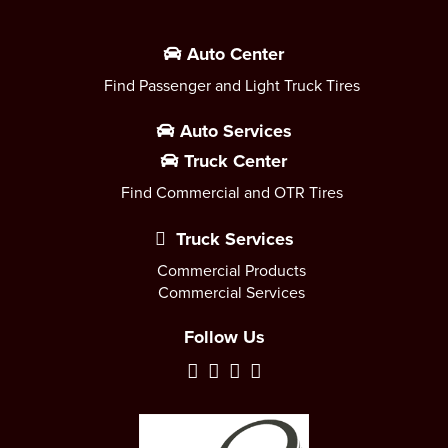
Auto Center
Find Passenger and Light Truck Tires
Auto Services
Truck Center
Find Commercial and OTR Tires
Truck Services
Commercial Products
Commercial Services
Follow Us