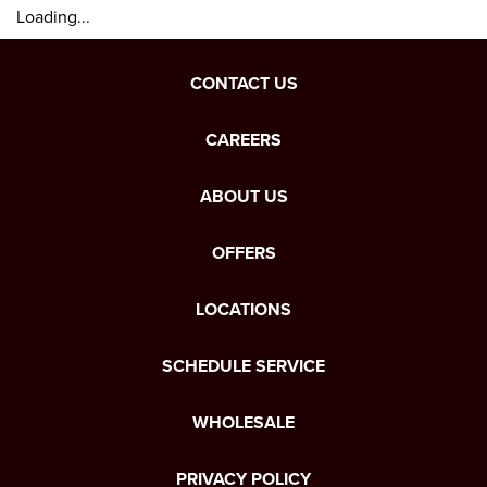
Loading...
CONTACT US
CAREERS
ABOUT US
OFFERS
LOCATIONS
SCHEDULE SERVICE
WHOLESALE
PRIVACY POLICY