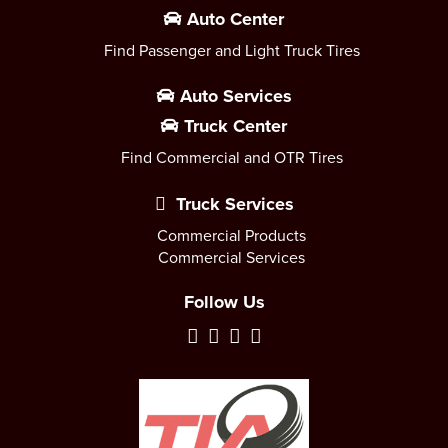
Auto Center
Find Passenger and Light Truck Tires
Auto Services
Truck Center
Find Commercial and OTR Tires
Truck Services
Commercial Products
Commercial Services
Follow Us