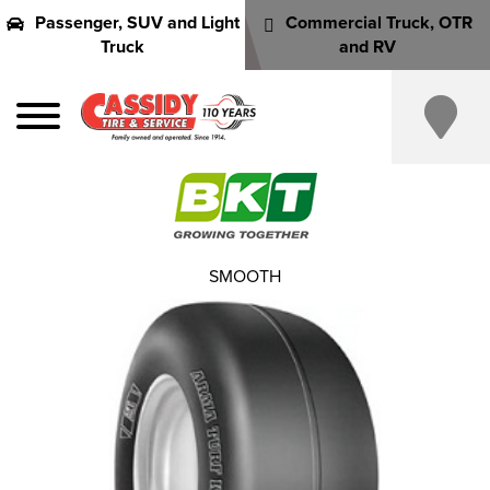
Passenger, SUV and Light
Commercial Truck, OTR
Truck
and RV
SMOOTH