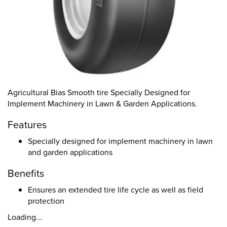
Agricultural Bias Smooth tire Specially Designed for
Implement Machinery in Lawn & Garden Applications.
Features
Specially designed for implement machinery in lawn
and garden applications
Benefits
Ensures an extended tire life cycle as well as field
protection
Loading...