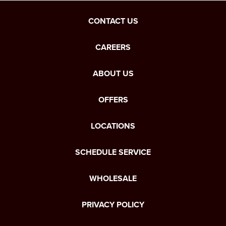
CONTACT US
CAREERS
ABOUT US
OFFERS
LOCATIONS
SCHEDULE SERVICE
WHOLESALE
PRIVACY POLICY