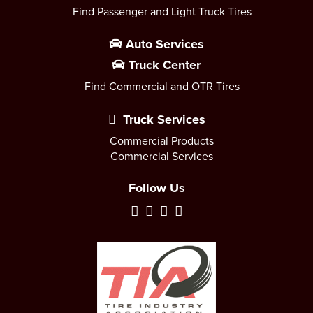
Find Passenger and Light Truck Tires
Auto Services
Truck Center
Find Commercial and OTR Tires
Truck Services
Commercial Products
Commercial Services
Follow Us