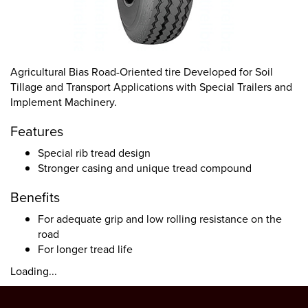
Agricultural Bias Road-Oriented tire Developed for Soil
Tillage and Transport Applications with Special Trailers and
Implement Machinery.
Features
Special rib tread design
Stronger casing and unique tread compound
Benefits
For adequate grip and low rolling resistance on the
road
For longer tread life
Loading...