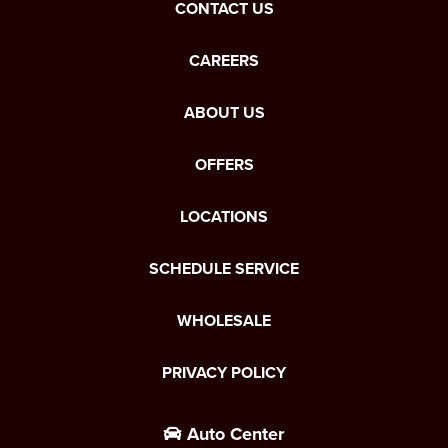
CONTACT US
CAREERS
ABOUT US
OFFERS
LOCATIONS
SCHEDULE SERVICE
WHOLESALE
PRIVACY POLICY
Auto Center