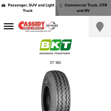
Passenger, SUV and Light
Commercial Truck, OTR
Truck
and RV
ST 180