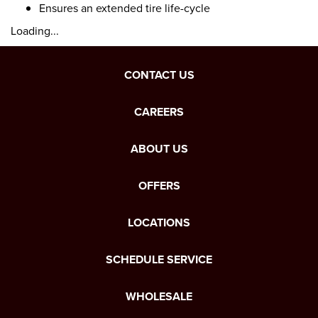
Ensures an extended tire life-cycle
Loading...
CONTACT US
CAREERS
ABOUT US
OFFERS
LOCATIONS
SCHEDULE SERVICE
WHOLESALE