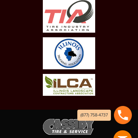
(877) 758-4737