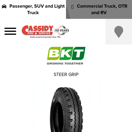
Passenger, SUV and Light
Commercial Truck, OTR
Truck
and RV
STEER GRIP