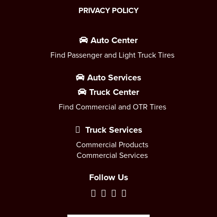
PRIVACY POLICY
Auto Center
Find Passenger and Light Truck Tires
Auto Services
Truck Center
Find Commercial and OTR Tires
Truck Services
Commercial Products
Commercial Services
Follow Us