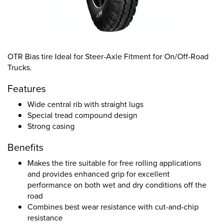
OTR Bias tire Ideal for Steer-Axle Fitment for On/Off-Road
Trucks.
Features
Wide central rib with straight lugs
Special tread compound design
Strong casing
Benefits
Makes the tire suitable for free rolling applications
and provides enhanced grip for excellent
performance on both wet and dry conditions off the
road
Combines best wear resistance with cut-and-chip
resistance