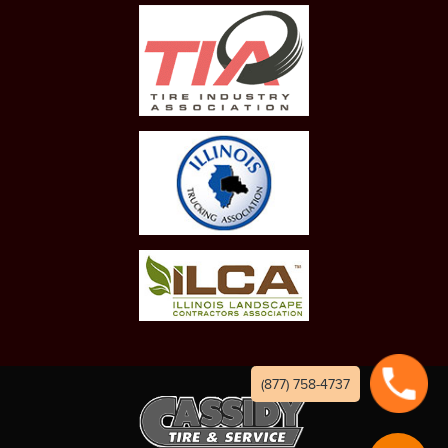
(877) 758-4737