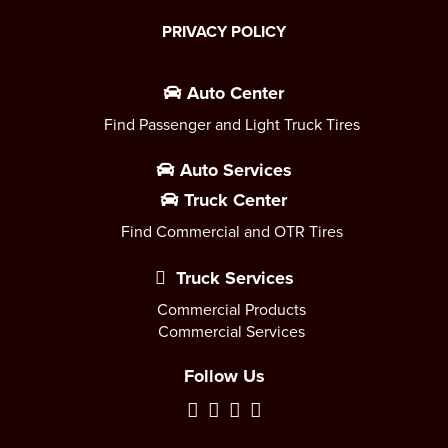
PRIVACY POLICY
Auto Center
Find Passenger and Light Truck Tires
Auto Services
Truck Center
Find Commercial and OTR Tires
Truck Services
Commercial Products
Commercial Services
Follow Us