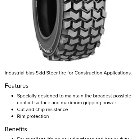
Industrial bias Skid Steer tire for Construction Applications.
Features
Specially designed to maintain the broadest possible
contact surface and maximum gripping power
Cut and chip resistance
Rim protection
Benefits