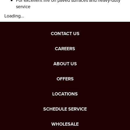
For excellent life on paved surfaces and heavy-duty
service
Loading...
CONTACT US
CAREERS
ABOUT US
OFFERS
LOCATIONS
SCHEDULE SERVICE
WHOLESALE