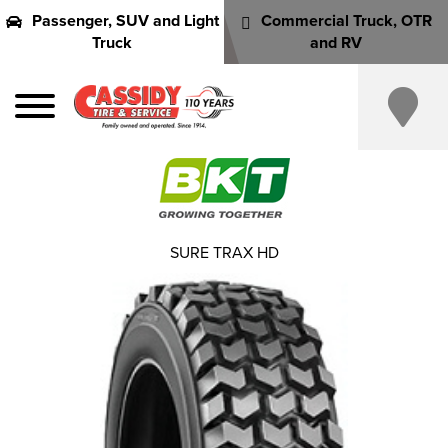
Passenger, SUV and Light
Commercial Truck, OTR
Truck
and RV
SURE TRAX HD