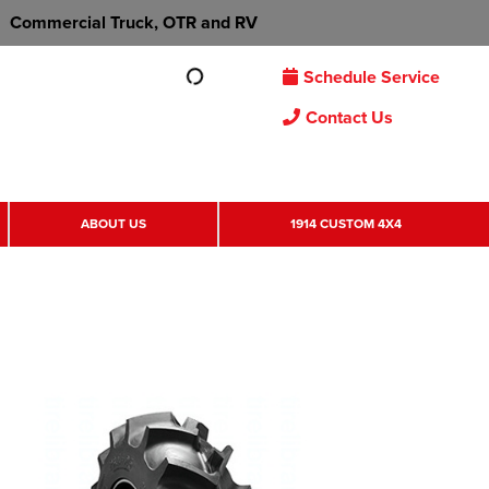
Commercial Truck, OTR and RV
Schedule Service
Contact Us
ABOUT US
1914 CUSTOM 4X4