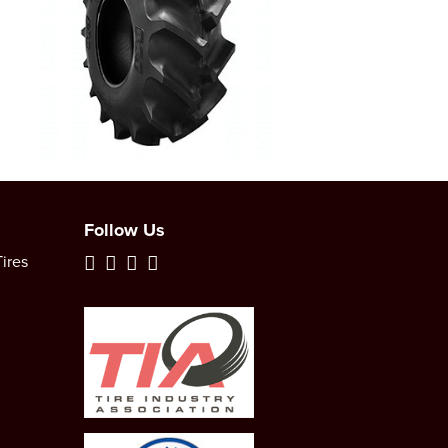
Follow Us
ires