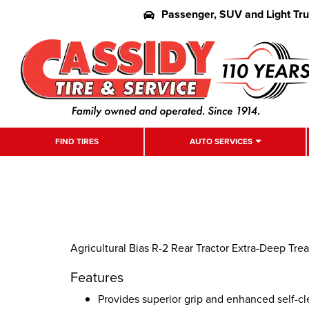
Passenger, SUV and Light Tr
FIND TIRES
AUTO SERVICES
Agricultural Bias R-2 Rear Tractor Extra-Deep Tread 
Features
Provides superior grip and enhanced self-cl