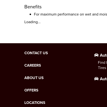
Benefits
For maximum performance on wet and moist
Loading...
CONTACT US
Aut
Find 
CAREERS
Tires
ABOUT US
Aut
OFFERS
LOCATIONS