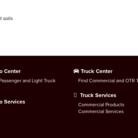
 soils
o Center
Truck Center
Passenger and Light Truck
Find Commercial and OTR T
Truck Services
o Services
Commercial Products
Commercial Services