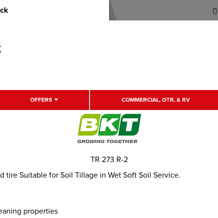
uck
OFFERS
COMMERCIAL, OTR, & RV
TR 273 R-2
tire Suitable for Soil Tillage in Wet Soft Soil Service.
eaning properties