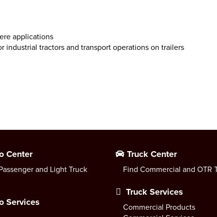
ere applications
or industrial tractors and transport operations on trailers
o Center
Truck Center
Passenger and Light Truck
Find Commercial and OTR T
Truck Services
o Services
Commercial Products