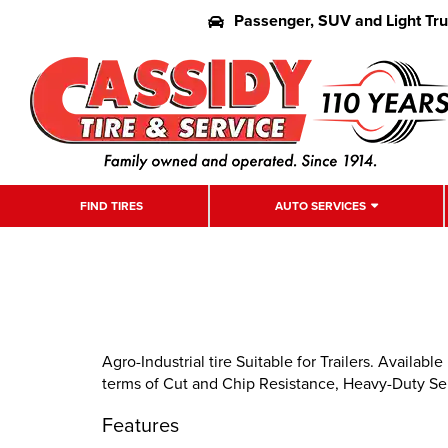
Passenger, SUV and Light Tr
FIND TIRES
AUTO SERVICES
Agro-Industrial tire Suitable for Trailers. Availab
terms of Cut and Chip Resistance, Heavy-Duty Ser
Features