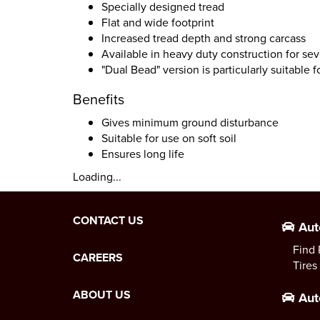
Specially designed tread
Flat and wide footprint
Increased tread depth and strong carcass
Available in heavy duty construction for sev
"Dual Bead" version is particularly suitable f
Benefits
Gives minimum ground disturbance
Suitable for use on soft soil
Ensures long life
Loading...
CONTACT US
Aut
Find 
CAREERS
Tires
ABOUT US
Aut