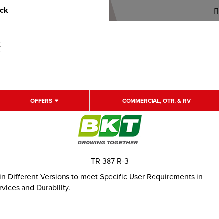
uck
OFFERS
COMMERCIAL, OTR, & RV
TR 387 R-3
le in Different Versions to meet Specific User Requirements in
vices and Durability.