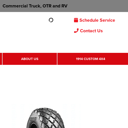
Commercial Truck, OTR and RV
Schedule Service
Contact Us
ABOUT US
1914 CUSTOM 4X4