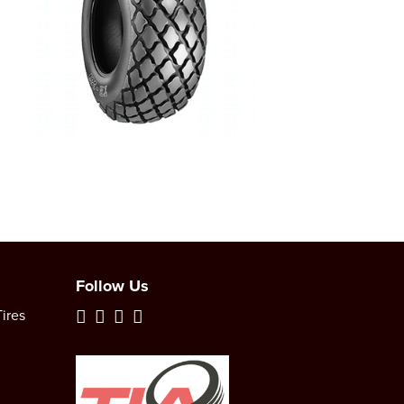
Follow Us
ires