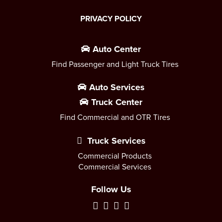
PRIVACY POLICY
Auto Center
Find Passenger and Light Truck Tires
Auto Services
Truck Center
Find Commercial and OTR Tires
Truck Services
Commercial Products
Commercial Services
Follow Us