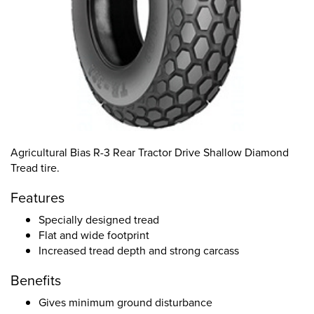
Agricultural Bias R-3 Rear Tractor Drive Shallow Diamond
Tread tire.
Features
Specially designed tread
Flat and wide footprint
Increased tread depth and strong carcass
Benefits
Gives minimum ground disturbance