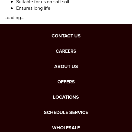
Suitable for us on soft soil
Ensures long life
Loading...
CONTACT US
CAREERS
ABOUT US
OFFERS
LOCATIONS
SCHEDULE SERVICE
WHOLESALE