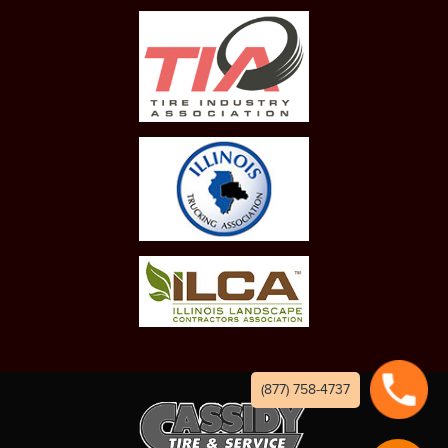
(877) 758-4737