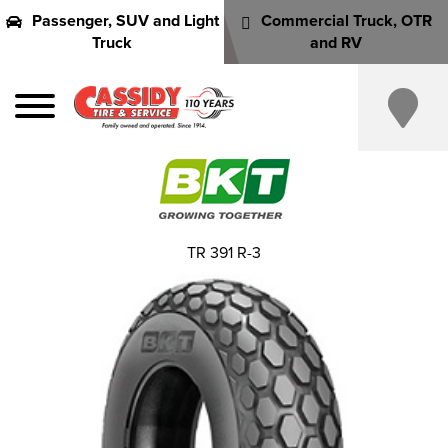
Passenger, SUV and Light
Commercial Truck, OTR
Truck
and RV
TR 391 R-3