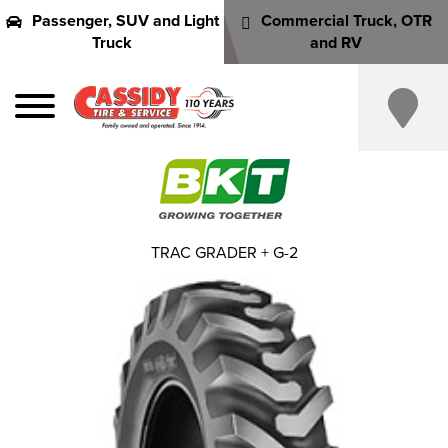
Passenger, SUV and Light
Commercial Truck, OTR
Truck
and RV
TRAC GRADER + G-2