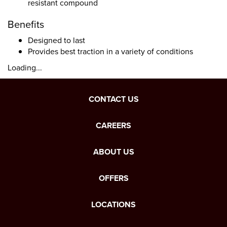
resistant compound
Benefits
Designed to last
Provides best traction in a variety of conditions
Loading...
CONTACT US
CAREERS
ABOUT US
OFFERS
LOCATIONS