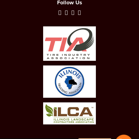
Follow Us