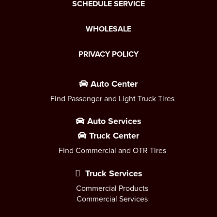
SCHEDULE SERVICE
WHOLESALE
PRIVACY POLICY
Auto Center
Find Passenger and Light Truck Tires
Auto Services
Truck Center
Find Commercial and OTR Tires
Truck Services
Commercial Products
Commercial Services