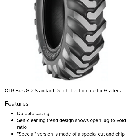
OTR Bias G-2 Standard Depth Traction tire for Graders.
Features
Durable casing
Self-cleaning tread design shows open lug-to-void
ratio
"Special" version is made of a special cut and chip