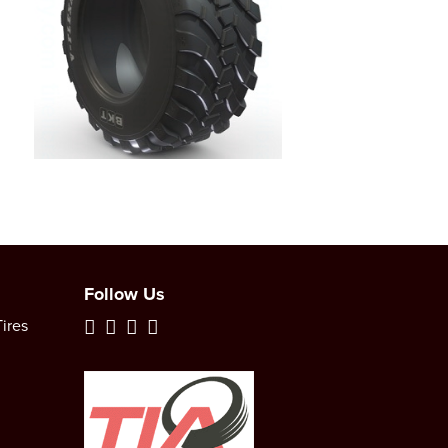
Follow Us
ires