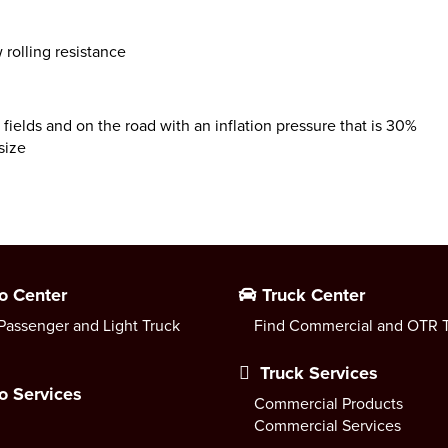
 rolling resistance
 fields and on the road with an inflation pressure that is 30%
size
o Center
Truck Center
Passenger and Light Truck
Find Commercial and OTR T
Truck Services
o Services
Commercial Products
Commercial Services