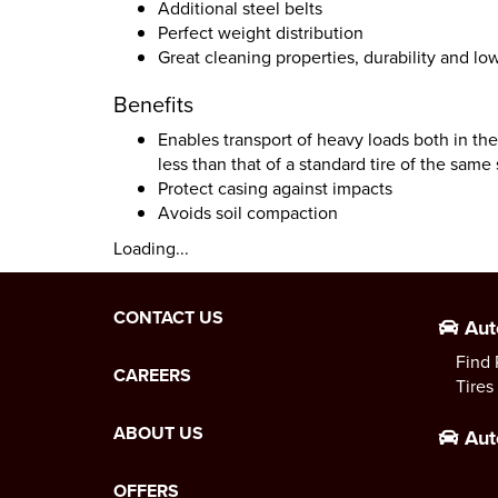
Additional steel belts
Perfect weight distribution
Great cleaning properties, durability and low
Benefits
Enables transport of heavy loads both in the
less than that of a standard tire of the same 
Protect casing against impacts
Avoids soil compaction
Loading...
CONTACT US
Aut
Find 
CAREERS
Tires
ABOUT US
Aut
OFFERS