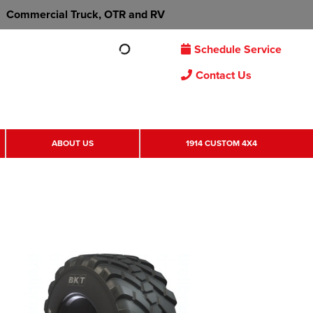
Commercial Truck, OTR and RV
Schedule Service
Contact Us
ABOUT US
1914 CUSTOM 4X4