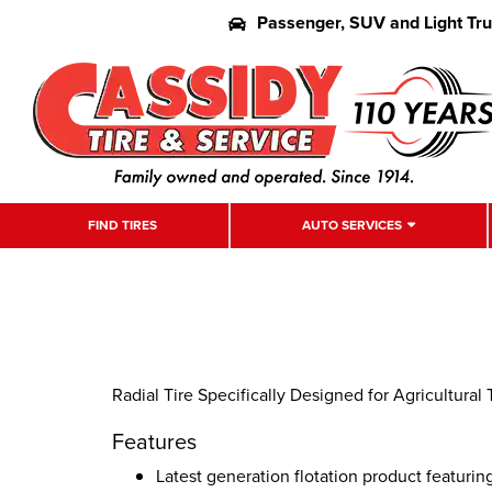
Passenger, SUV and Light Tr
FIND TIRES
AUTO SERVICES
Radial Tire Specifically Designed for Agricultural T
Features
Latest generation flotation product featuri