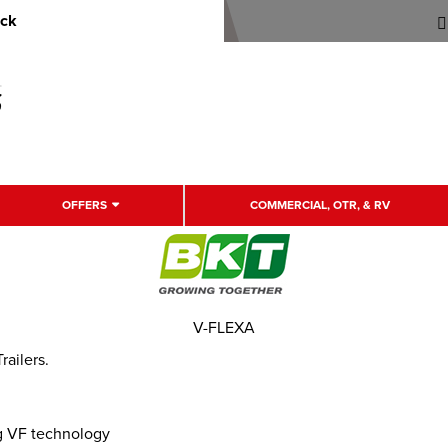
uck
OFFERS
COMMERCIAL, OTR, & RV
V-FLEXA
railers.
ng VF technology