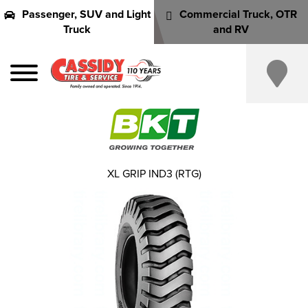
Passenger, SUV and Light
Commercial Truck, OTR
Truck
and RV
XL GRIP IND3 (RTG)