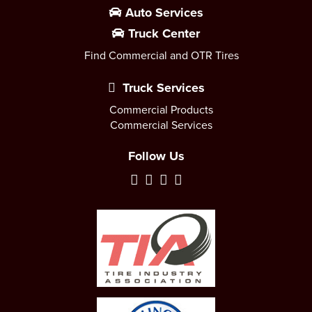
Auto Services
Truck Center
Find Commercial and OTR Tires
Truck Services
Commercial Products
Commercial Services
Follow Us