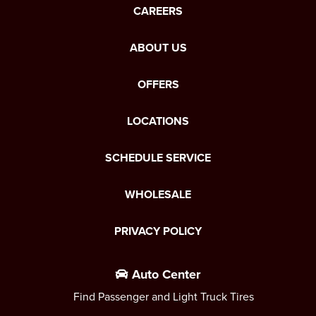
CAREERS
ABOUT US
OFFERS
LOCATIONS
SCHEDULE SERVICE
WHOLESALE
PRIVACY POLICY
Auto Center
Find Passenger and Light Truck Tires