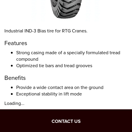
Industrial IND-3 Bias tire for RTG Cranes.
Features
Strong casing made of a specially formulated tread
compound
Optimized tie bars and tread grooves
Benefits
Provide a wide contact area on the ground
Exceptional stability in lift mode
Loading...
CONTACT US