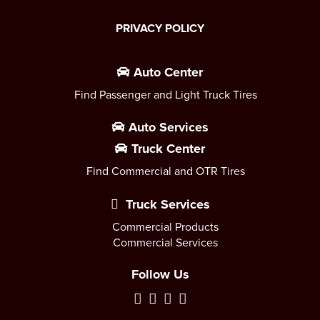
PRIVACY POLICY
Auto Center
Find Passenger and Light Truck Tires
Auto Services
Truck Center
Find Commercial and OTR Tires
Truck Services
Commercial Products
Commercial Services
Follow Us