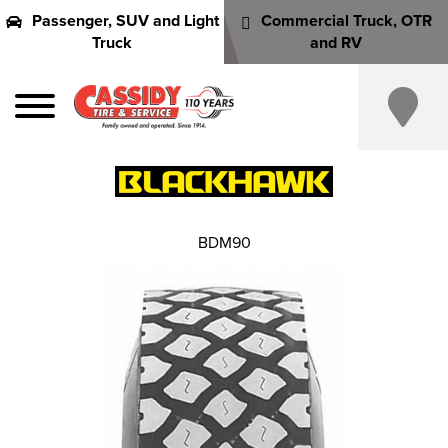
Passenger, SUV and Light
Commercial Truck, OTR
Truck
and RV
BDM90