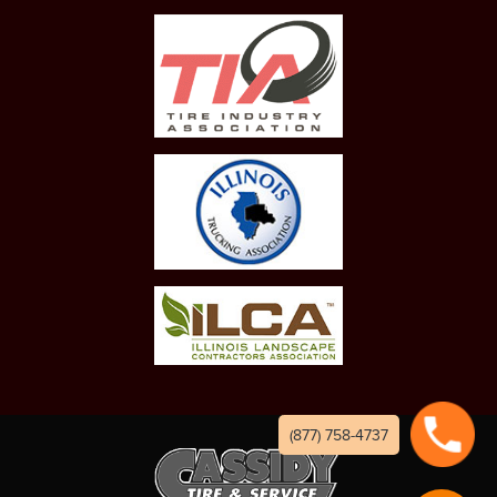
(877) 758-4737