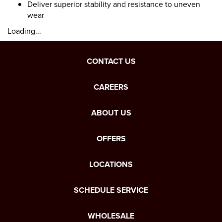
Deliver superior stability and resistance to uneven
wear
Loading...
CONTACT US
CAREERS
ABOUT US
OFFERS
LOCATIONS
SCHEDULE SERVICE
WHOLESALE