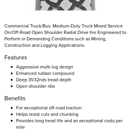
Commercial Truck/Bus. Medium-Duty Truck Mixed Service
On/Off-Road Open Shoulder Radial Drive tire Engineered to
Perform in Demanding Conditions such as Mining,
Construction and Logging Applications.
Features
Aggressive multi-lug design
Enhanced rubber compound
Deep 31/32nds tread depth
Open shoulder ribs
Benefits
For exceptional off-road traction
Helps resist cuts and chunking
Provides long tread life and an exceptional costs per
mile